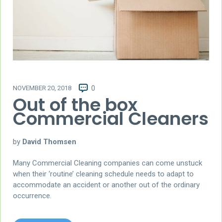
NOVEMBER 20, 2018
0
Out of the box
Commercial Cleaners
by
David Thomsen
Many Commercial Cleaning companies can come unstuck
when their ‘routine’ cleaning schedule needs to adapt to
accommodate an accident or another out of the ordinary
occurrence.