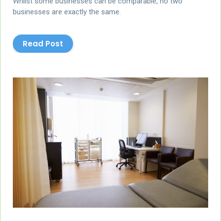
Whilst some businesses can be comparable, no two
businesses are exactly the same.
Read Post