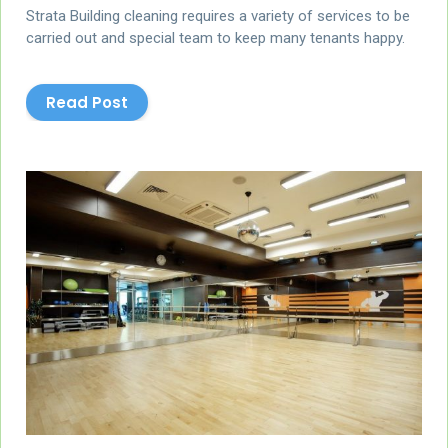
Strata Building cleaning requires a variety of services to be
carried out and special team to keep many tenants happy.
Read Post