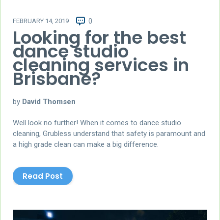
FEBRUARY 14, 2019
0
Looking for the best
dance studio
cleaning services in
Brisbane?
by
David Thomsen
Well look no further! When it comes to dance studio
cleaning, Grubless understand that safety is paramount and
a high grade clean can make a big difference.
Read Post