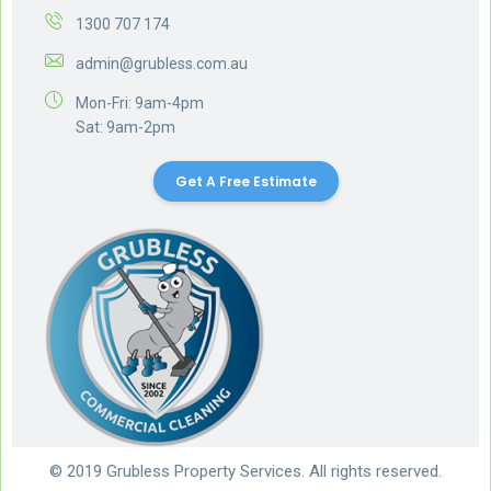
1300 707 174
admin@grubless.com.au
Mon-Fri: 9am-4pm
Sat: 9am-2pm
Get A Free Estimate
© 2019 Grubless Property Services. All rights reserved.