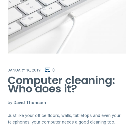
JANUARY 16, 2019
0
Computer cleaning:
Who does it?
by
David Thomsen
Just like your office floors, walls, tabletops and even your
telephones, your computer needs a good cleaning too.