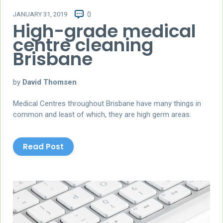
JANUARY 31, 2019
0
High-grade medical
centre cleaning
Brisbane
by
David Thomsen
Medical Centres throughout Brisbane have many things in
common and least of which, they are high germ areas.
Read Post