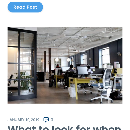
Read Post
JANUARY 10, 2019
0
What to look for when