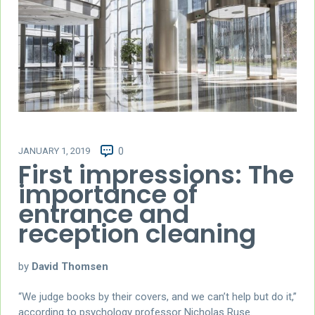
JANUARY 1, 2019
0
First impressions: The
importance of
entrance and
reception cleaning
by
David Thomsen
“We judge books by their covers, and we can’t help but do it,”
according to psychology professor Nicholas Ruse.