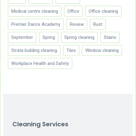
Medical centre cleaning
Office
Office cleaning
Premier Dance Academy
Review
Rust
September
Spring
Spring cleaning
Stains
Strata building cleaning
Tiles
Window cleaning
Workplace Health and Safety
Cleaning Services