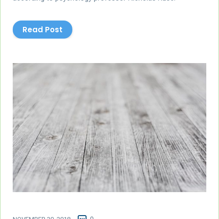
Read Post