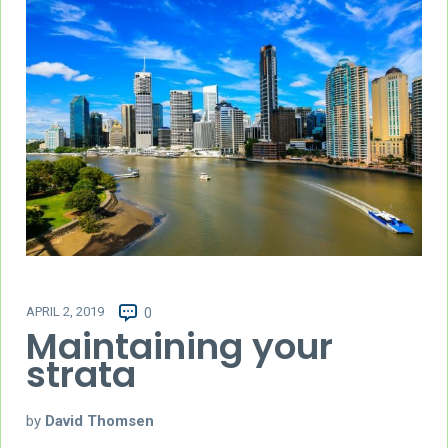
APRIL 2, 2019
0
Maintaining your
strata
by
David Thomsen