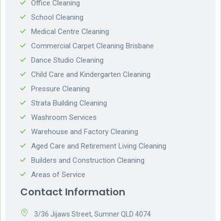
Office Cleaning
School Cleaning
Medical Centre Cleaning
Commercial Carpet Cleaning Brisbane
Dance Studio Cleaning
Child Care and Kindergarten Cleaning
Pressure Cleaning
Strata Building Cleaning
Washroom Services
Warehouse and Factory Cleaning
Aged Care and Retirement Living Cleaning
Builders and Construction Cleaning
Areas of Service
Contact Information
3/36 Jijaws Street, Sumner QLD 4074