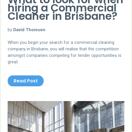
hiring a Commercial
Cleaner in Brisbane?
by
David Thomsen
When you begin your search for a commercial cleaning
company in Brisbane, you will realise that the competition
amongst companies competing for tender opportunities is
great.
Read Post