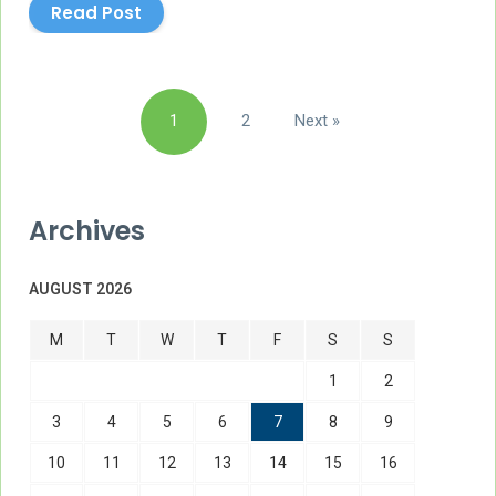
Read Post
Posts
1
2
Next »
pagination
Archives
AUGUST 2026
M
T
W
T
F
S
S
1
2
3
4
5
6
7
8
9
10
11
12
13
14
15
16