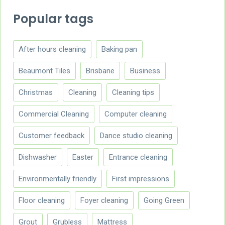
Popular tags
After hours cleaning
Baking pan
Beaumont Tiles
Brisbane
Business
Christmas
Cleaning
Cleaning tips
Commercial Cleaning
Computer cleaning
Customer feedback
Dance studio cleaning
Dishwasher
Easter
Entrance cleaning
Environmentally friendly
First impressions
Floor cleaning
Foyer cleaning
Going Green
Grout
Grubless
Mattress