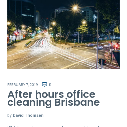
FEBRUARY 7, 2019
0
After hours office
cleaning Brisbane
by
David Thomsen