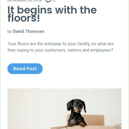
NOVEMBER 30, 2018
0
It begins with the
floors!
by
David Thomsen
Your floors are the entryway to your facility, so what are
they saying to your customers, visitors and employees?
Read Post