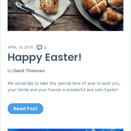
APRIL 16, 2019
0
Happy Easter!
by
David Thomsen
We would like to take this special time of year to wish you,
your family and your friends a wonderful and safe Easter!
Read Post