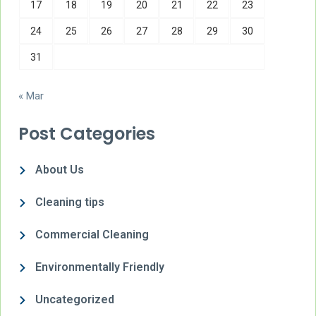
17
18
19
20
21
22
23
24
25
26
27
28
29
30
31
« Mar
Post Categories
About Us
Cleaning tips
Commercial Cleaning
Environmentally Friendly
Uncategorized