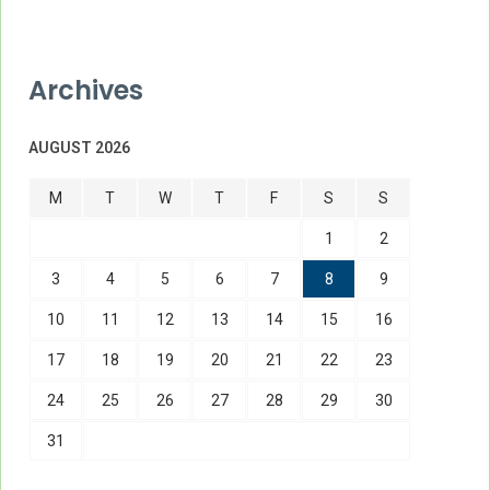
Archives
AUGUST 2026
M
T
W
T
F
S
S
1
2
3
4
5
6
7
8
9
10
11
12
13
14
15
16
17
18
19
20
21
22
23
24
25
26
27
28
29
30
31