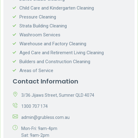
Child Care and Kindergarten Cleaning
Pressure Cleaning
Strata Building Cleaning
Washroom Services
Warehouse and Factory Cleaning
Aged Care and Retirement Living Cleaning
Builders and Construction Cleaning
Areas of Service
Contact Information
3/36 Jijaws Street, Sumner QLD 4074
1300 707 174
admin@grubless.com.au
Mon-Fri: 9am-4pm
Sat: 9am-2pm