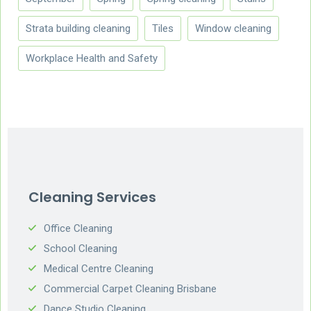
Strata building cleaning
Tiles
Window cleaning
Workplace Health and Safety
Cleaning Services
Office Cleaning
School Cleaning
Medical Centre Cleaning
Commercial Carpet Cleaning Brisbane
Dance Studio Cleaning