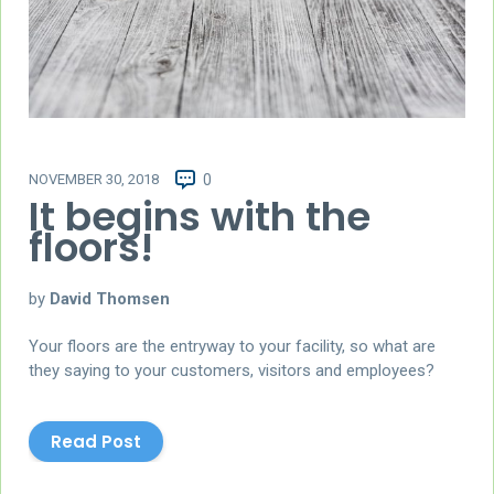
NOVEMBER 30, 2018
0
It begins with the
floors!
by
David Thomsen
Your floors are the entryway to your facility, so what are
they saying to your customers, visitors and employees?
Read Post