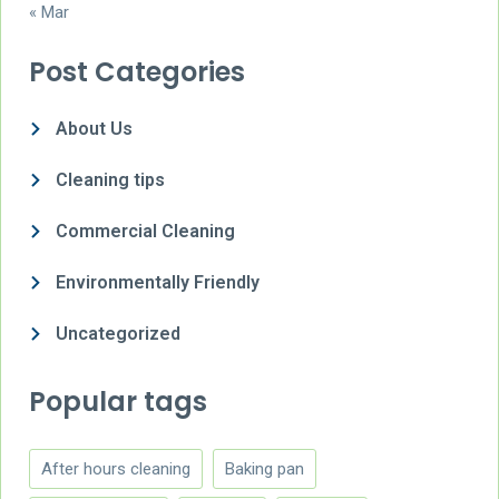
« Mar
Post Categories
About Us
Cleaning tips
Commercial Cleaning
Environmentally Friendly
Uncategorized
Popular tags
After hours cleaning
Baking pan