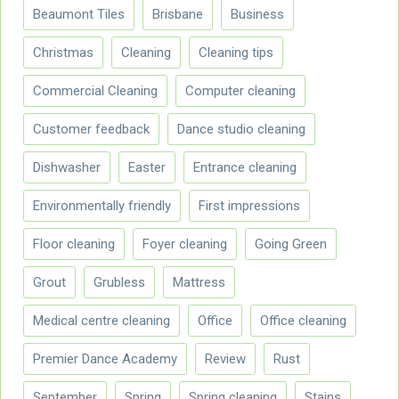
Beaumont Tiles
Brisbane
Business
Christmas
Cleaning
Cleaning tips
Commercial Cleaning
Computer cleaning
Customer feedback
Dance studio cleaning
Dishwasher
Easter
Entrance cleaning
Environmentally friendly
First impressions
Floor cleaning
Foyer cleaning
Going Green
Grout
Grubless
Mattress
Medical centre cleaning
Office
Office cleaning
Premier Dance Academy
Review
Rust
September
Spring
Spring cleaning
Stains