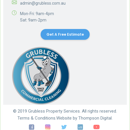
admin@grubless.com.au
Mon-Fri: 9am-4pm
Sat: 9am-2pm
Get A Free Estimate
© 2019 Grubless Property Services. All rights reserved.
Terms & Conditions.
Website by
Thompson Digital.