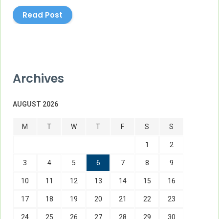
Read Post
Archives
AUGUST 2026
M
T
W
T
F
S
S
1
2
3
4
5
6
7
8
9
10
11
12
13
14
15
16
17
18
19
20
21
22
23
24
25
26
27
28
29
30