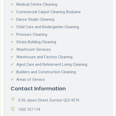
Medical Centre Cleaning
Commercial Carpet Cleaning Brisbane
Dance Studio Cleaning
Child Care and Kindergarten Cleaning
Pressure Cleaning
Strata Building Cleaning
Washroom Services
Warehouse and Factory Cleaning
Aged Care and Retirement Living Cleaning
Builders and Construction Cleaning
Areas of Service
Contact Information
3/36 Jijaws Street, Sumner QLD 4074
1300 707 174