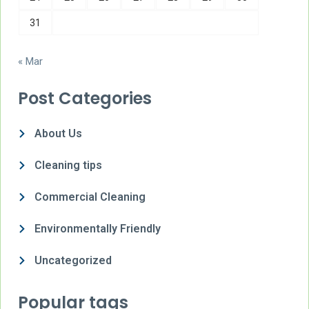
31
« Mar
Post Categories
About Us
Cleaning tips
Commercial Cleaning
Environmentally Friendly
Uncategorized
Popular tags