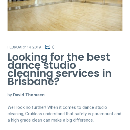
FEBRUARY 14, 2019
0
Looking for the best
dance studio
cleaning services in
Brisbane?
by
David Thomsen
Well look no further! When it comes to dance studio
cleaning, Grubless understand that safety is paramount and
a high grade clean can make a big difference.