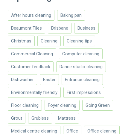
After hours cleaning
Baking pan
Beaumont Tiles
Brisbane
Business
Christmas
Cleaning
Cleaning tips
Commercial Cleaning
Computer cleaning
Customer feedback
Dance studio cleaning
Dishwasher
Easter
Entrance cleaning
Environmentally friendly
First impressions
Floor cleaning
Foyer cleaning
Going Green
Grout
Grubless
Mattress
Medical centre cleaning
Office
Office cleaning