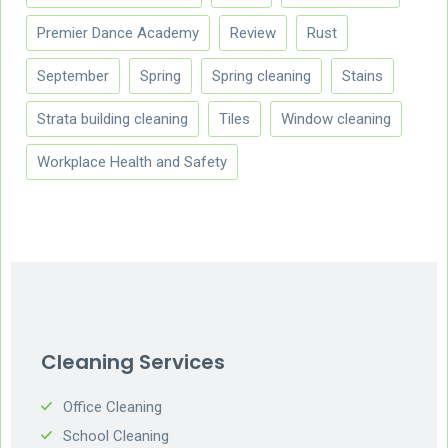
Premier Dance Academy
Review
Rust
September
Spring
Spring cleaning
Stains
Strata building cleaning
Tiles
Window cleaning
Workplace Health and Safety
Cleaning Services
Office Cleaning
School Cleaning