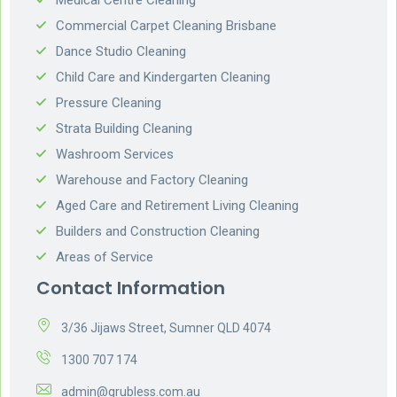
Commercial Carpet Cleaning Brisbane
Dance Studio Cleaning
Child Care and Kindergarten Cleaning
Pressure Cleaning
Strata Building Cleaning
Washroom Services
Warehouse and Factory Cleaning
Aged Care and Retirement Living Cleaning
Builders and Construction Cleaning
Areas of Service
Contact Information
3/36 Jijaws Street, Sumner QLD 4074
1300 707 174
admin@grubless.com.au