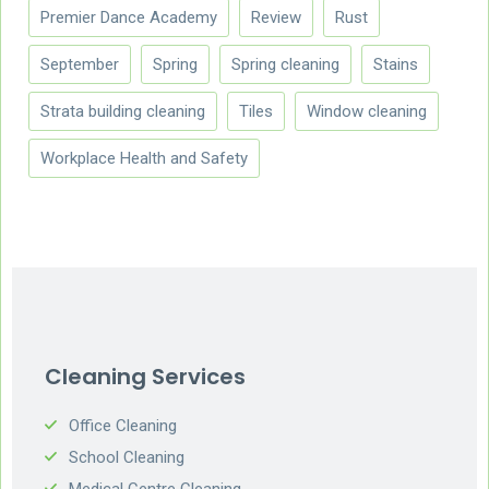
Premier Dance Academy
Review
Rust
September
Spring
Spring cleaning
Stains
Strata building cleaning
Tiles
Window cleaning
Workplace Health and Safety
Cleaning Services
Office Cleaning
School Cleaning
Medical Centre Cleaning