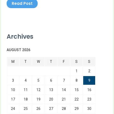
Read Post
Archives
AUGUST 2026
M
T
W
T
F
S
S
1
2
3
4
5
6
7
8
9
10
11
12
13
14
15
16
17
18
19
20
21
22
23
24
25
26
27
28
29
30