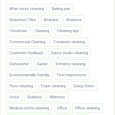
After hours cleaning
Baking pan
Beaumont Tiles
Brisbane
Business
Christmas
Cleaning
Cleaning tips
Commercial Cleaning
Computer cleaning
Customer feedback
Dance studio cleaning
Dishwasher
Easter
Entrance cleaning
Environmentally friendly
First impressions
Floor cleaning
Foyer cleaning
Going Green
Grout
Grubless
Mattress
Medical centre cleaning
Office
Office cleaning