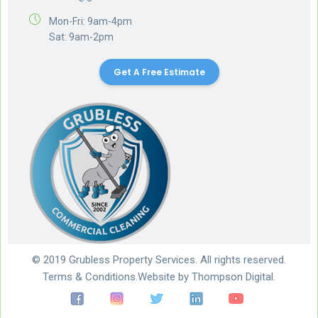
Mon-Fri: 9am-4pm
Sat: 9am-2pm
Get A Free Estimate
© 2019 Grubless Property Services. All rights reserved.
Terms & Conditions.
Website by
Thompson Digital.