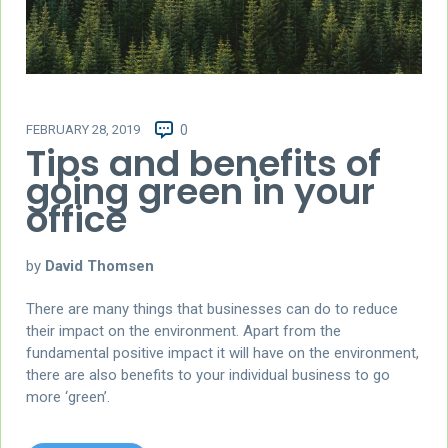
FEBRUARY 28, 2019
0
Tips and benefits of
going green in your
office
by
David Thomsen
There are many things that businesses can do to reduce
their impact on the environment. Apart from the
fundamental positive impact it will have on the environment,
there are also benefits to your individual business to go
more ‘green’.