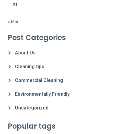
31
« Mar
Post Categories
About Us
Cleaning tips
Commercial Cleaning
Environmentally Friendly
Uncategorized
Popular tags