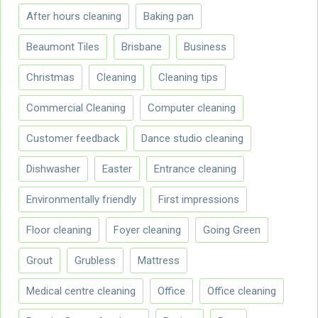
After hours cleaning
Baking pan
Beaumont Tiles
Brisbane
Business
Christmas
Cleaning
Cleaning tips
Commercial Cleaning
Computer cleaning
Customer feedback
Dance studio cleaning
Dishwasher
Easter
Entrance cleaning
Environmentally friendly
First impressions
Floor cleaning
Foyer cleaning
Going Green
Grout
Grubless
Mattress
Medical centre cleaning
Office
Office cleaning