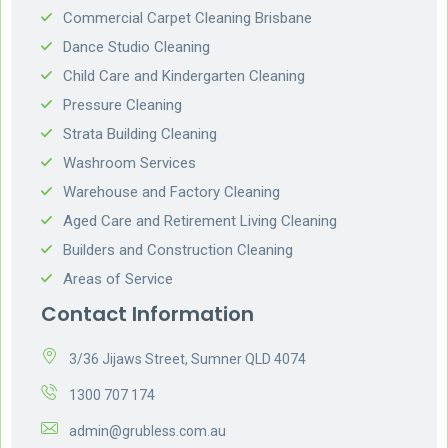
Commercial Carpet Cleaning Brisbane
Dance Studio Cleaning
Child Care and Kindergarten Cleaning
Pressure Cleaning
Strata Building Cleaning
Washroom Services
Warehouse and Factory Cleaning
Aged Care and Retirement Living Cleaning
Builders and Construction Cleaning
Areas of Service
Contact Information
3/36 Jijaws Street, Sumner QLD 4074
1300 707 174
admin@grubless.com.au