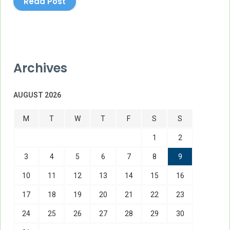
Read Post
Archives
AUGUST 2026
M
T
W
T
F
S
S
1
2
3
4
5
6
7
8
9
10
11
12
13
14
15
16
17
18
19
20
21
22
23
24
25
26
27
28
29
30