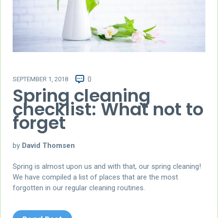
SEPTEMBER 1, 2018
0
Spring cleaning
checklist: What not to
forget
by
David Thomsen
Spring is almost upon us and with that, our spring cleaning!
We have compiled a list of places that are the most
forgotten in our regular cleaning routines.