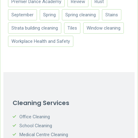
Premier Dance Academy
Review
Rust
September
Spring
Spring cleaning
Stains
Strata building cleaning
Tiles
Window cleaning
Workplace Health and Safety
Cleaning Services
Office Cleaning
School Cleaning
Medical Centre Cleaning