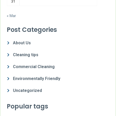
31
« Mar
Post Categories
About Us
Cleaning tips
Commercial Cleaning
Environmentally Friendly
Uncategorized
Popular tags