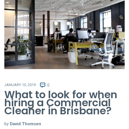
JANUARY 10, 2019
0
What to look for when
hiring a Commercial
Cleaner in Brisbane?
by
David Thomsen