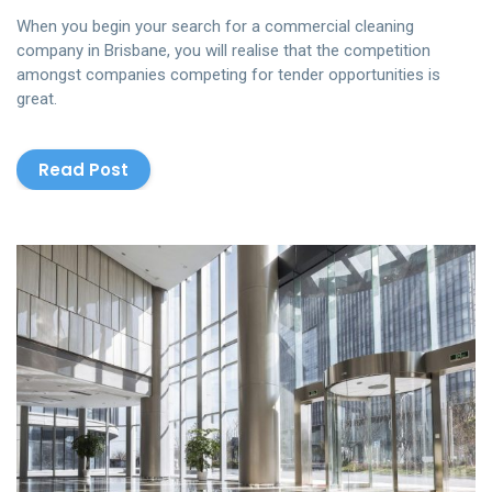
When you begin your search for a commercial cleaning
company in Brisbane, you will realise that the competition
amongst companies competing for tender opportunities is
great.
Read Post