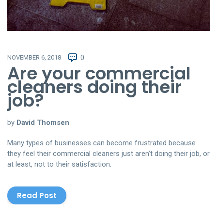
NOVEMBER 6, 2018
0
Are your commercial
cleaners doing their
job?
by
David Thomsen
Many types of businesses can become frustrated because
they feel their commercial cleaners just aren’t doing their job, or
at least, not to their satisfaction.
Read Post