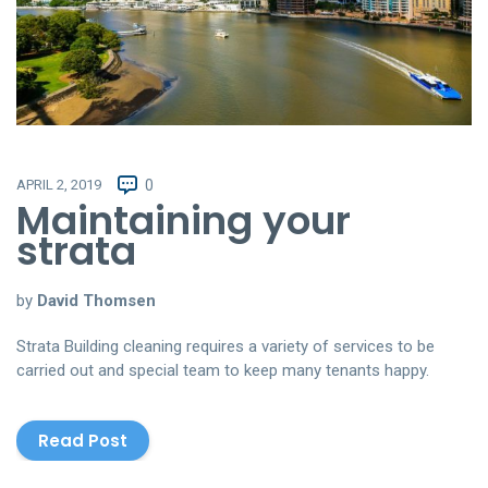
APRIL 2, 2019
0
Maintaining your
strata
by
David Thomsen
Strata Building cleaning requires a variety of services to be
carried out and special team to keep many tenants happy.
Read Post