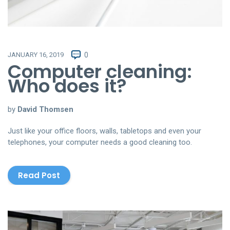
JANUARY 16, 2019
0
Computer cleaning:
Who does it?
by
David Thomsen
Just like your office floors, walls, tabletops and even your
telephones, your computer needs a good cleaning too.
Read Post