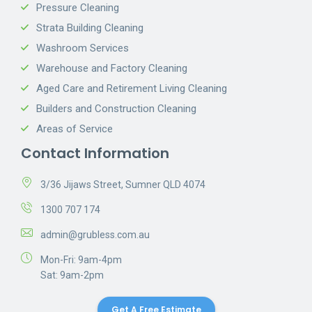
Pressure Cleaning
Strata Building Cleaning
Washroom Services
Warehouse and Factory Cleaning
Aged Care and Retirement Living Cleaning
Builders and Construction Cleaning
Areas of Service
Contact Information
3/36 Jijaws Street, Sumner QLD 4074
1300 707 174
admin@grubless.com.au
Mon-Fri: 9am-4pm
Sat: 9am-2pm
Get A Free Estimate