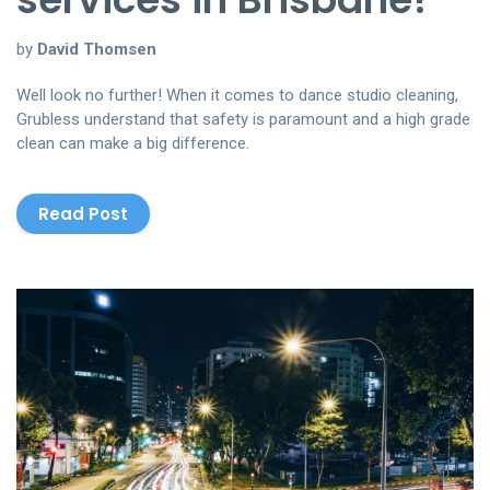
by
David Thomsen
Well look no further! When it comes to dance studio cleaning,
Grubless understand that safety is paramount and a high grade
clean can make a big difference.
Read Post