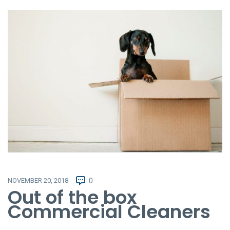
NOVEMBER 20, 2018
0
Out of the box
Commercial Cleaners