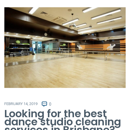
FEBRUARY 14, 2019
0
Looking for the best
dance studio cleaning
services in Brisbane?