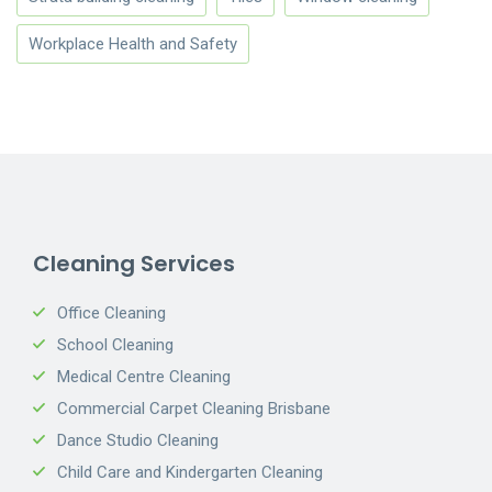
Workplace Health and Safety
Cleaning Services
Office Cleaning
School Cleaning
Medical Centre Cleaning
Commercial Carpet Cleaning Brisbane
Dance Studio Cleaning
Child Care and Kindergarten Cleaning