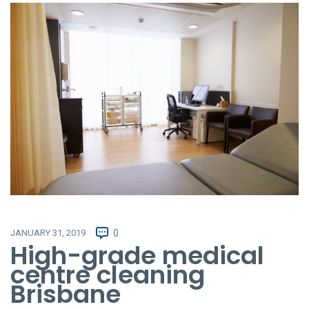
JANUARY 31, 2019
0
High-grade medical
centre cleaning
Brisbane