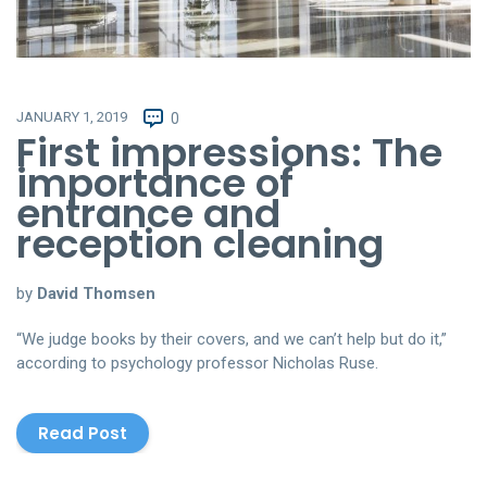
JANUARY 1, 2019
0
First impressions: The
importance of
entrance and
reception cleaning
by
David Thomsen
“We judge books by their covers, and we can’t help but do it,”
according to psychology professor Nicholas Ruse.
Read Post