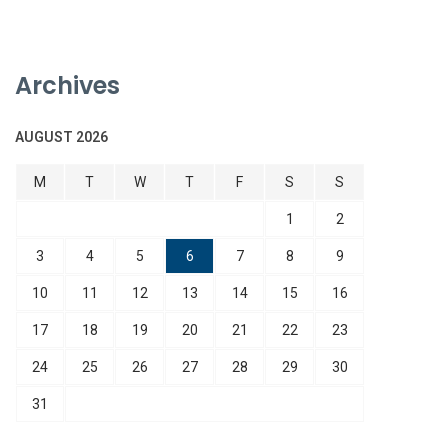
Archives
AUGUST 2026
M
T
W
T
F
S
S
1
2
3
4
5
6
7
8
9
10
11
12
13
14
15
16
17
18
19
20
21
22
23
24
25
26
27
28
29
30
31