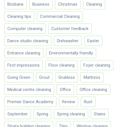
Brisbane
Business
Christmas
Cleaning
Cleaning tips
Commercial Cleaning
Computer cleaning
Customer feedback
Dance studio cleaning
Dishwasher
Easter
Entrance cleaning
Environmentally friendly
First impressions
Floor cleaning
Foyer cleaning
Going Green
Grout
Grubless
Mattress
Medical centre cleaning
Office
Office cleaning
Premier Dance Academy
Review
Rust
September
Spring
Spring cleaning
Stains
Strata building cleaning
Tiles
Window cleaning