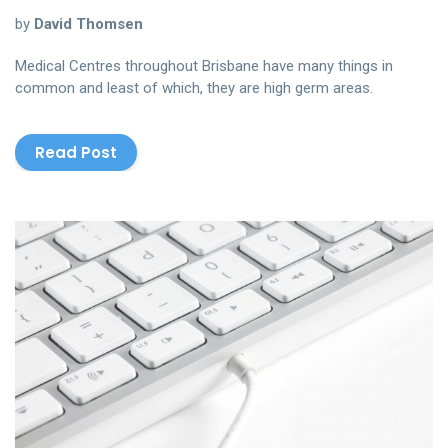
by
David Thomsen
Medical Centres throughout Brisbane have many things in
common and least of which, they are high germ areas.
Read Post