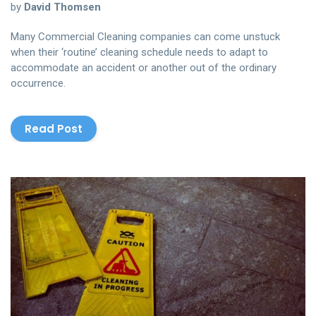
by
David Thomsen
Many Commercial Cleaning companies can come unstuck
when their ‘routine’ cleaning schedule needs to adapt to
accommodate an accident or another out of the ordinary
occurrence.
Read Post