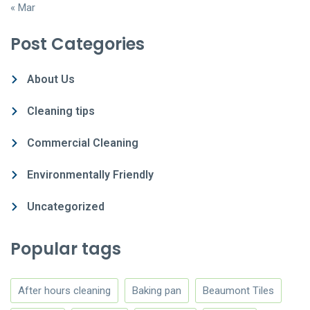
« Mar
Post Categories
About Us
Cleaning tips
Commercial Cleaning
Environmentally Friendly
Uncategorized
Popular tags
After hours cleaning
Baking pan
Beaumont Tiles