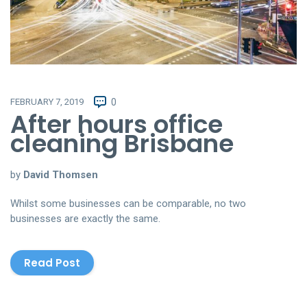
FEBRUARY 7, 2019
0
After hours office
cleaning Brisbane
by
David Thomsen
Whilst some businesses can be comparable, no two
businesses are exactly the same.
Read Post