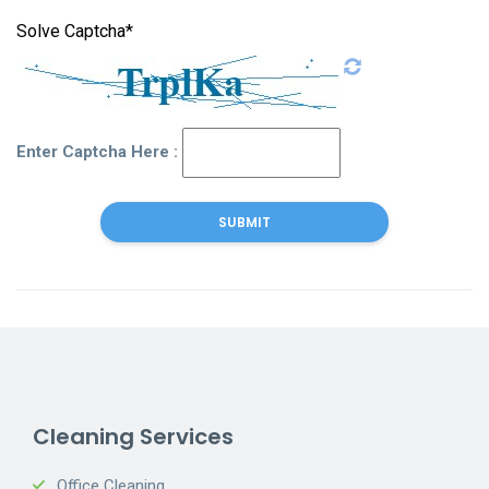
Solve Captcha*
Enter Captcha Here :
Cleaning Services
Office Cleaning