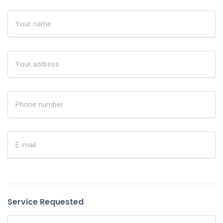
Service Requested