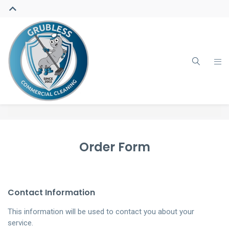
Order Form
Contact Information
This information will be used to contact you about your
service.