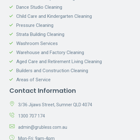
Dance Studio Cleaning
Child Care and Kindergarten Cleaning
Pressure Cleaning
Strata Building Cleaning
Washroom Services
Warehouse and Factory Cleaning
Aged Care and Retirement Living Cleaning
Builders and Construction Cleaning
Areas of Service
Contact Information
3/36 Jijaws Street, Sumner QLD 4074
1300 707 174
admin@grubless.com.au
Mon-Fri: 9am-4pm