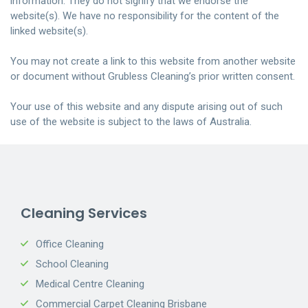
information. They do not signify that we endorse the
website(s). We have no responsibility for the content of the
linked website(s)
.
You may not create a link to this website from another website
or document without Grubless Cleaning’s prior written consent
.
Your
use of this website and any dispute arising out of such
use of the website is subject to the laws of Australia.
Cleaning Services
Office Cleaning
School Cleaning
Medical Centre Cleaning
Commercial Carpet Cleaning Brisbane