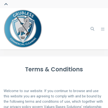
Terms & Conditions
Welcome to our website. If you continue to browse and use
this website you are agreeing to comply with and be bound by
the following terms and conditions of use, which together with
our privacy policy govern Values Bases Solutions’ relationship