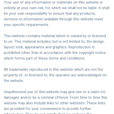
Your use of any information or materials on this website is
entirely at your own risk, for which we shall not be liable. It shall
be your own responsibility to ensure that any products,
services or information available through this website meet
your specific requirements
.
This website contains material which is owned by or licensed
to us. This material includes, but is not limited to, the design,
layout, look, appearance and graphics. Reproduction is
prohibited other than in accordance with the copyright notice,
which forms part of these terms and conditions.
All trademarks reproduced in this website which are not the
property of, or licensed to, the operator are acknowledged on
the website.
Unauthorised
use of this website may give rise to a claim for
damages and/or be a criminal
offence
. From time to time this
website may also include links to other websites. These links
are provided for your convenience to provide further