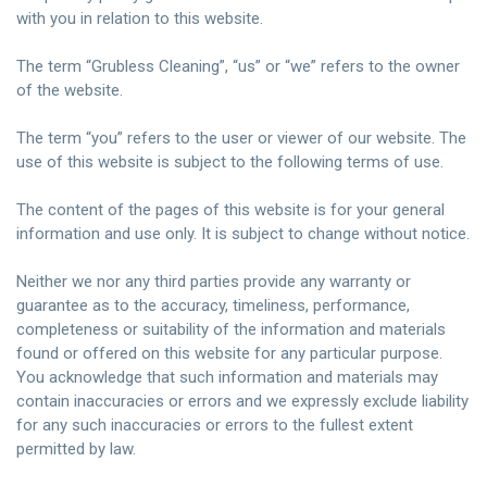
with you in relation to this website
.
The term “Grubless Cleaning”, “us” or “we” refers to the owner
of the website.
The term “you” refers to the user or viewer of our website. The
use of this website is subject to the following terms of use.
The content of the pages of this website is for your general
information and use only. It is subject to change without notice
.
Neither we nor any third parties provide any warranty or
guarantee as to the accuracy, timeliness, performance,
completeness or suitability of the information and materials
found or offered on this website for any particular purpose.
You acknowledge that such information and materials may
contain inaccuracies or errors and we expressly exclude liability
for any such inaccuracies or errors to the fullest extent
permitted by law.