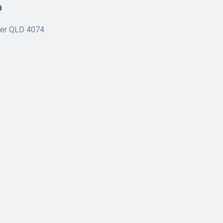
n
ner QLD 4074