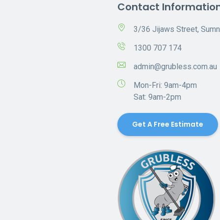
Contact Informatio
3/36 Jijaws Street, Sum
1300 707 174
admin@grubless.com.au
Mon-Fri: 9am-4pm
Sat: 9am-2pm
Get A Free Estimate