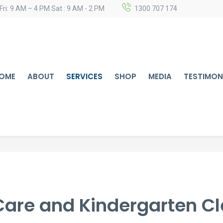
Fri: 9 AM – 4 PM Sat : 9 AM - 2 PM
1300 707 174
OME
ABOUT
SERVICES
SHOP
MEDIA
TESTIMON
Care and Kindergarten C