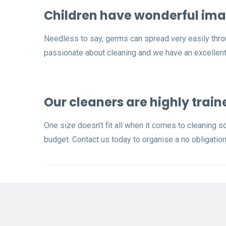
Children have wonderful ima
Needless to say, germs can spread very easily thro
passionate about cleaning and we have an excellent 
Our cleaners are highly train
One size doesn’t fit all when it comes to cleaning s
budget. Contact us today to organise a no obligation