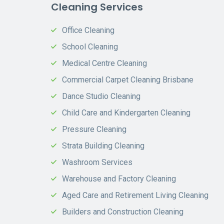
Cleaning Services
Office Cleaning
School Cleaning
Medical Centre Cleaning
Commercial Carpet Cleaning Brisbane
Dance Studio Cleaning
Child Care and Kindergarten Cleaning
Pressure Cleaning
Strata Building Cleaning
Washroom Services
Warehouse and Factory Cleaning
Aged Care and Retirement Living Cleaning
Builders and Construction Cleaning