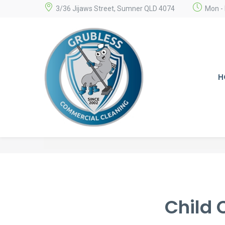
3/36 Jijaws Street, Sumner QLD 4074
Mon - 
H
Child 