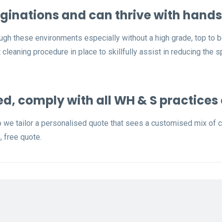
ginations and can thrive with hands
ugh these environments especially without a high grade, top to 
cleaning procedure in place to skillfully assist in reducing the 
ed, comply with all WH & S practices
o we tailor a personalised quote that sees a customised mix of cl
, free quote.