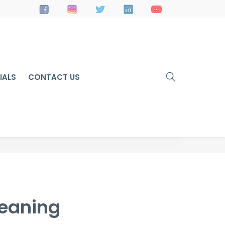
IALS
CONTACT US
leaning