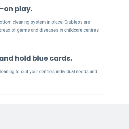
-on play.
bottom cleaning system in place. Grubless are
spread of germs and diseases in childcare centres.
 and hold blue cards.
eaning to suit your centre’s individual needs and