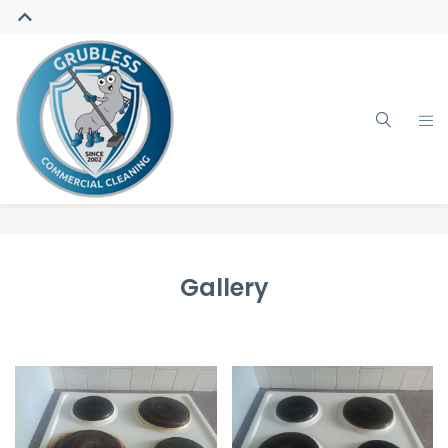
Gallery