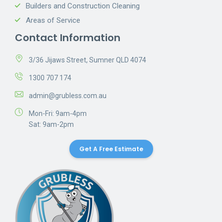
Builders and Construction Cleaning
Areas of Service
Contact Information
3/36 Jijaws Street, Sumner QLD 4074
1300 707 174
admin@grubless.com.au
Mon-Fri: 9am-4pm
Sat: 9am-2pm
Get A Free Estimate