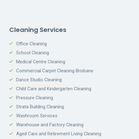
Cleaning Services
Office Cleaning
School Cleaning
Medical Centre Cleaning
Commercial Carpet Cleaning Brisbane
Dance Studio Cleaning
Child Care and Kindergarten Cleaning
Pressure Cleaning
Strata Building Cleaning
Washroom Services
Warehouse and Factory Cleaning
Aged Care and Retirement Living Cleaning