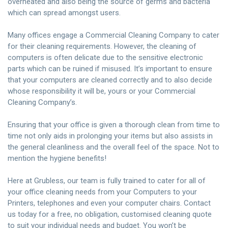
overheated and also being the source of germs and bacteria
which can spread amongst users.
Many offices engage a Commercial Cleaning Company to cater
for their cleaning requirements. However, the cleaning of
computers is often delicate due to the sensitive electronic
parts which can be ruined if misused. It’s important to ensure
that your computers are cleaned correctly and to also decide
whose responsibility it will be, yours or your Commercial
Cleaning Company’s.
Ensuring that your office is given a thorough clean from time to
time not only aids in prolonging your items but also assists in
the general cleanliness and the overall feel of the space. Not to
mention the hygiene benefits!
Here at Grubless, our team is fully trained to cater for all of
your office cleaning needs from your Computers to your
Printers, telephones and even your computer chairs.
Contact
us today
for a free, no obligation, customised cleaning quote
to suit your individual needs and budget. You won’t be