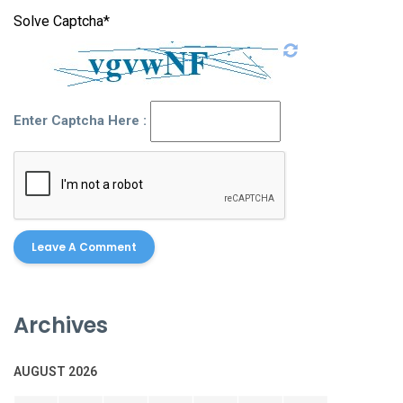
Solve Captcha*
Enter Captcha Here :
Archives
AUGUST 2026