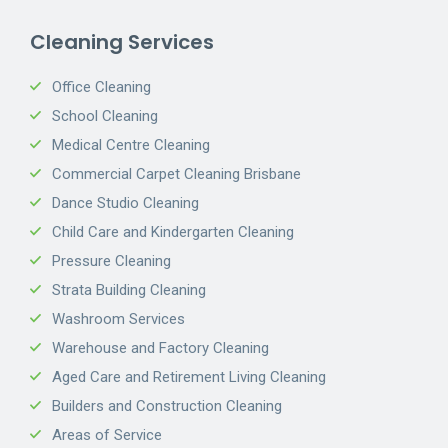
Cleaning Services
Office Cleaning
School Cleaning
Medical Centre Cleaning
Commercial Carpet Cleaning Brisbane
Dance Studio Cleaning
Child Care and Kindergarten Cleaning
Pressure Cleaning
Strata Building Cleaning
Washroom Services
Warehouse and Factory Cleaning
Aged Care and Retirement Living Cleaning
Builders and Construction Cleaning
Areas of Service