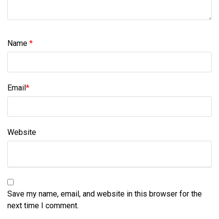
Name
*
Email
*
Website
Save my name, email, and website in this browser for the
next time I comment.