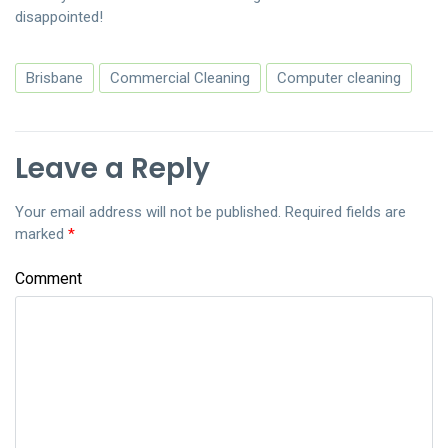
disappointed!
Brisbane
Commercial Cleaning
Computer cleaning
Leave a Reply
Your email address will not be published.
Required fields are
marked
*
Comment