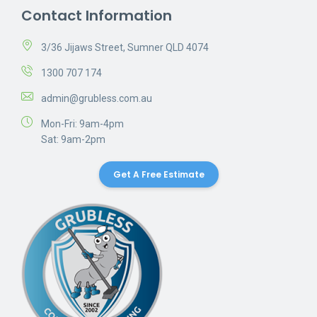
Contact Information
3/36 Jijaws Street, Sumner QLD 4074
1300 707 174
admin@grubless.com.au
Mon-Fri: 9am-4pm
Sat: 9am-2pm
Get A Free Estimate