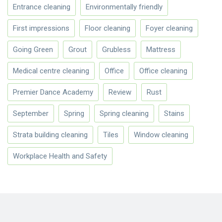
Entrance cleaning
Environmentally friendly
First impressions
Floor cleaning
Foyer cleaning
Going Green
Grout
Grubless
Mattress
Medical centre cleaning
Office
Office cleaning
Premier Dance Academy
Review
Rust
September
Spring
Spring cleaning
Stains
Strata building cleaning
Tiles
Window cleaning
Workplace Health and Safety