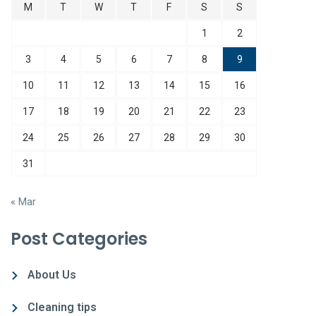
M
T
W
T
F
S
S
1
2
3
4
5
6
7
8
9
10
11
12
13
14
15
16
17
18
19
20
21
22
23
24
25
26
27
28
29
30
31
« Mar
Post Categories
About Us
Cleaning tips