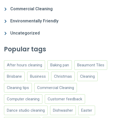
Commercial Cleaning
Environmentally Friendly
Uncategorized
Popular tags
After hours cleaning
Baking pan
Beaumont Tiles
Brisbane
Business
Christmas
Cleaning
Cleaning tips
Commercial Cleaning
Computer cleaning
Customer feedback
Dance studio cleaning
Dishwasher
Easter