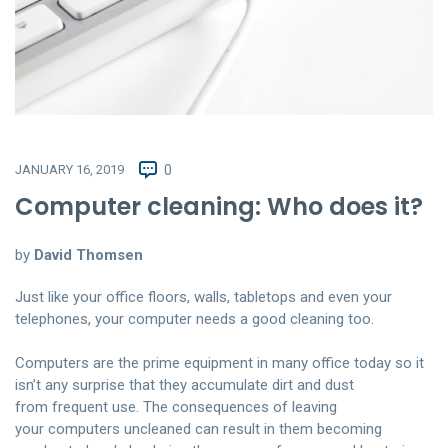
JANUARY 16, 2019
0
Computer cleaning: Who does it?
by
David Thomsen
Just like your office floors, walls, tabletops and even your
telephones, your computer needs a good cleaning too.
Computers are the prime equipment in many office today so it
isn’t any surprise that they accumulate dirt and dust
from frequent use. The consequences of leaving
your computers uncleaned can result in them becoming