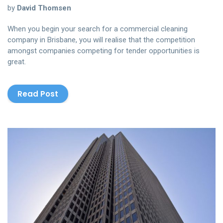
by
David Thomsen
When you begin your search for a commercial cleaning
company in Brisbane, you will realise that the competition
amongst companies competing for tender opportunities is
great.
Read Post