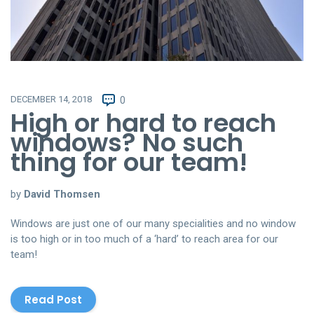
DECEMBER 14, 2018
0
High or hard to reach
windows? No such
thing for our team!
by
David Thomsen
Windows are just one of our many specialities and no window
is too high or in too much of a ‘hard’ to reach area for our
team!
Read Post