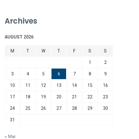
Archives
AUGUST 2026
M
T
W
T
F
S
S
1
2
3
4
5
6
7
8
9
10
11
12
13
14
15
16
17
18
19
20
21
22
23
24
25
26
27
28
29
30
31
« Mar