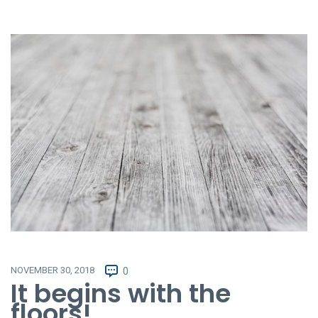
NOVEMBER 30, 2018
0
It begins with the
floors!