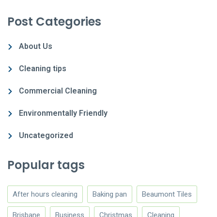
Post Categories
About Us
Cleaning tips
Commercial Cleaning
Environmentally Friendly
Uncategorized
Popular tags
After hours cleaning
Baking pan
Beaumont Tiles
Brisbane
Business
Christmas
Cleaning