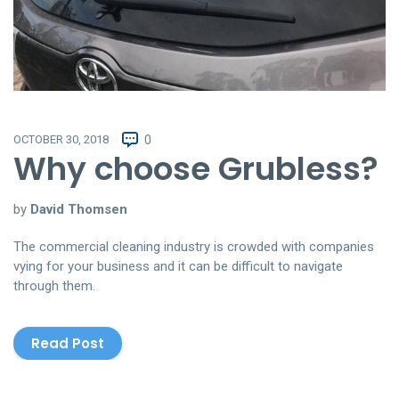
OCTOBER 30, 2018
0
Why choose Grubless?
by
David Thomsen
The commercial cleaning industry is crowded with companies
vying for your business and it can be difficult to navigate
through them.
Read Post