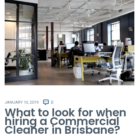
JANUARY 10, 2019
0
What to look for when
hiring a Commercial
Cleaner in Brisbane?