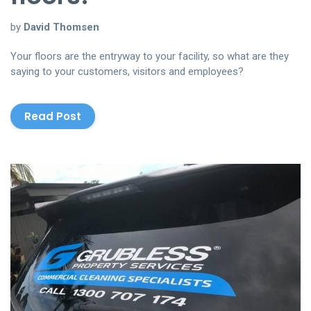
by
David Thomsen
Your floors are the entryway to your facility, so what are they
saying to your customers, visitors and employees?
Read Post