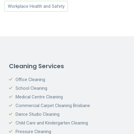
Workplace Health and Safety
Cleaning Services
Office Cleaning
School Cleaning
Medical Centre Cleaning
Commercial Carpet Cleaning Brisbane
Dance Studio Cleaning
Child Care and Kindergarten Cleaning
Pressure Cleaning