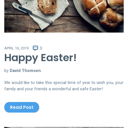
APRIL 16, 2019
0
Happy Easter!
by
David Thomsen
We would like to take this special time of year to wish you, your
family and your friends a wonderful and safe Easter!
Read Post