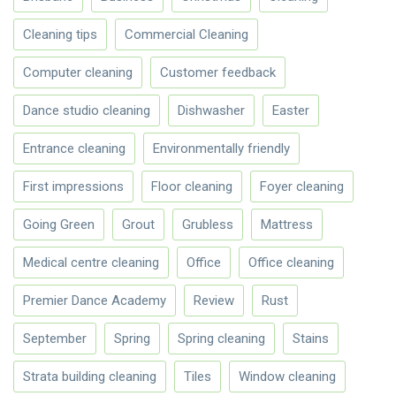
Cleaning tips
Commercial Cleaning
Computer cleaning
Customer feedback
Dance studio cleaning
Dishwasher
Easter
Entrance cleaning
Environmentally friendly
First impressions
Floor cleaning
Foyer cleaning
Going Green
Grout
Grubless
Mattress
Medical centre cleaning
Office
Office cleaning
Premier Dance Academy
Review
Rust
September
Spring
Spring cleaning
Stains
Strata building cleaning
Tiles
Window cleaning