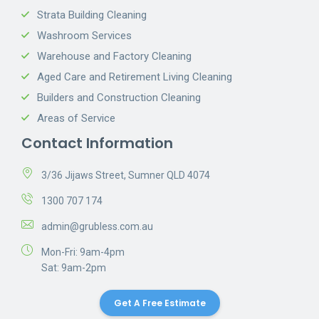
Strata Building Cleaning
Washroom Services
Warehouse and Factory Cleaning
Aged Care and Retirement Living Cleaning
Builders and Construction Cleaning
Areas of Service
Contact Information
3/36 Jijaws Street, Sumner QLD 4074
1300 707 174
admin@grubless.com.au
Mon-Fri: 9am-4pm
Sat: 9am-2pm
Get A Free Estimate