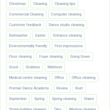
Christmas
Cleaning
Cleaning tips
Commercial Cleaning
Computer cleaning
Customer feedback
Dance studio cleaning
Dishwasher
Easter
Entrance cleaning
Environmentally friendly
First impressions
Floor cleaning
Foyer cleaning
Going Green
Grout
Grubless
Mattress
Medical centre cleaning
Office
Office cleaning
Premier Dance Academy
Review
Rust
September
Spring
Spring cleaning
Stains
Strata building cleaning
Tiles
Window cleaning