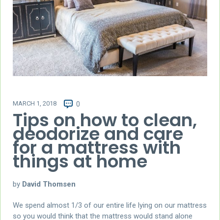
MARCH 1, 2018
0
Tips on how to clean,
deodorize and care
for a mattress with
things at home
by
David Thomsen
We spend almost 1/3 of our entire life lying on our mattress
so you would think that the mattress would stand alone