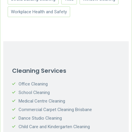
Workplace Health and Safety
Cleaning Services
Office Cleaning
School Cleaning
Medical Centre Cleaning
Commercial Carpet Cleaning Brisbane
Dance Studio Cleaning
Child Care and Kindergarten Cleaning