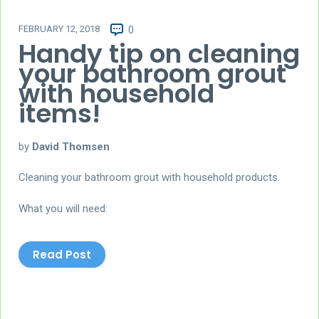
FEBRUARY 12, 2018
0
Handy tip on cleaning
your bathroom grout
with household
items!
by
David Thomsen
Cleaning your bathroom grout with household products.
What you will need:
Read Post