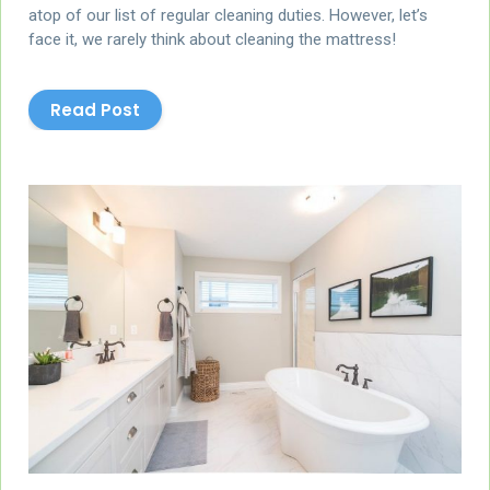
atop of our list of regular cleaning duties. However, let’s
face it, we rarely think about cleaning the mattress!
Read Post