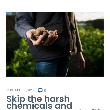
SEPTEMBER 5, 2018
0
Skip the harsh
chemicals and