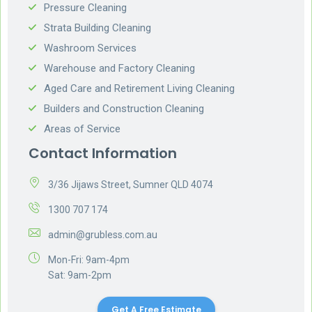
Pressure Cleaning
Strata Building Cleaning
Washroom Services
Warehouse and Factory Cleaning
Aged Care and Retirement Living Cleaning
Builders and Construction Cleaning
Areas of Service
Contact Information
3/36 Jijaws Street, Sumner QLD 4074
1300 707 174
admin@grubless.com.au
Mon-Fri: 9am-4pm
Sat: 9am-2pm
Get A Free Estimate