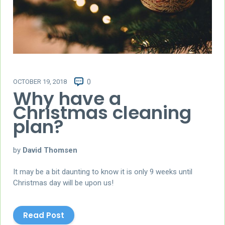
OCTOBER 19, 2018
0
Why have a
Christmas cleaning
plan?
by
David Thomsen
It may be a bit daunting to know it is only 9 weeks until
Christmas day will be upon us!
Read Post