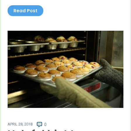
Read Post
APRIL 28, 2018
0