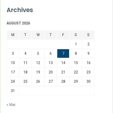
Archives
AUGUST 2026
M
T
W
T
F
S
S
1
2
3
4
5
6
7
8
9
10
11
12
13
14
15
16
17
18
19
20
21
22
23
24
25
26
27
28
29
30
31
« Mar