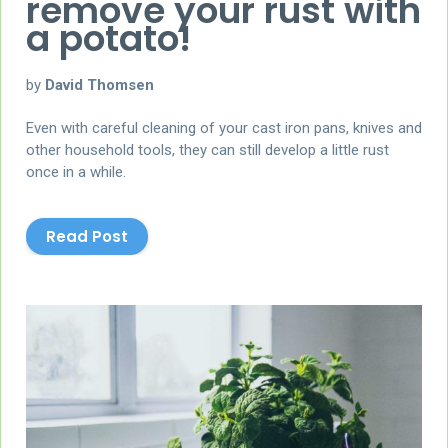
remove your rust with
a potato!
by
David Thomsen
Even with careful cleaning of your cast iron pans, knives and
other household tools, they can still develop a little rust
once in a while.
Read Post