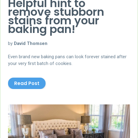
Helpful hint to
remove stubborn
stains from your
baking pan!
by
David Thomsen
Even brand new baking pans can look forever stained after
your very first batch of cookies.
Read Post