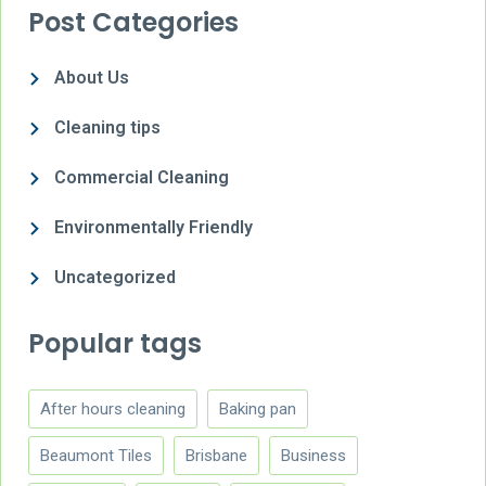
Post Categories
About Us
Cleaning tips
Commercial Cleaning
Environmentally Friendly
Uncategorized
Popular tags
After hours cleaning
Baking pan
Beaumont Tiles
Brisbane
Business