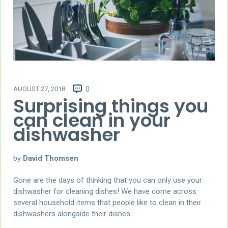
AUGUST 27, 2018
0
Surprising things you
can clean in your
dishwasher
by
David Thomsen
Gone are the days of thinking that you can only use your
dishwasher for cleaning dishes! We have come across
several household items that people like to clean in their
dishwashers alongside their dishes: