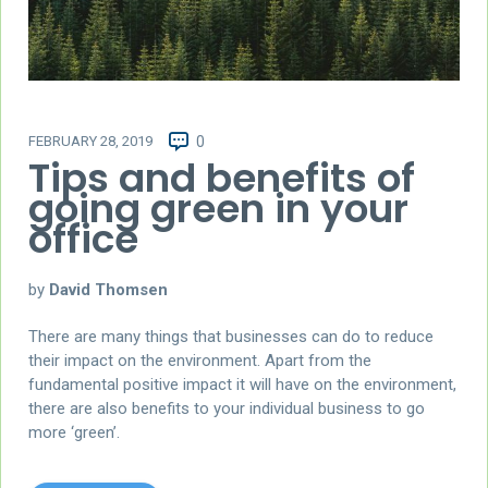
FEBRUARY 28, 2019
0
Tips and benefits of
going green in your
office
by
David Thomsen
There are many things that businesses can do to reduce
their impact on the environment. Apart from the
fundamental positive impact it will have on the environment,
there are also benefits to your individual business to go
more ‘green’.