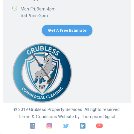
Mon-Fri: 9am-4pm
Sat: 9am-2pm
Get A Free Estimate
© 2019 Grubless Property Services. All rights reserved.
Terms & Conditions.
Website by
Thompson Digital.