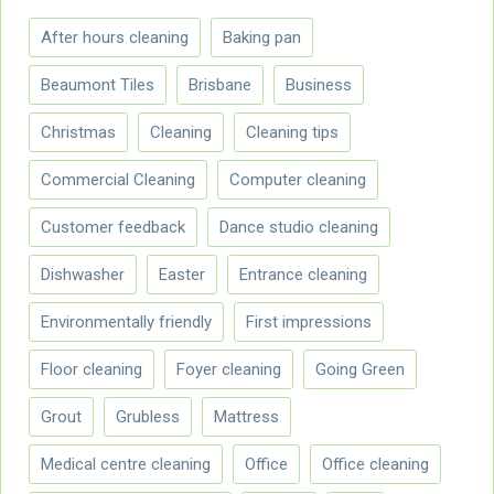
After hours cleaning
Baking pan
Beaumont Tiles
Brisbane
Business
Christmas
Cleaning
Cleaning tips
Commercial Cleaning
Computer cleaning
Customer feedback
Dance studio cleaning
Dishwasher
Easter
Entrance cleaning
Environmentally friendly
First impressions
Floor cleaning
Foyer cleaning
Going Green
Grout
Grubless
Mattress
Medical centre cleaning
Office
Office cleaning