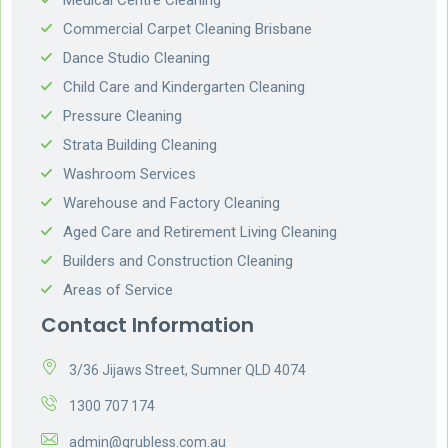
Commercial Carpet Cleaning Brisbane
Dance Studio Cleaning
Child Care and Kindergarten Cleaning
Pressure Cleaning
Strata Building Cleaning
Washroom Services
Warehouse and Factory Cleaning
Aged Care and Retirement Living Cleaning
Builders and Construction Cleaning
Areas of Service
Contact Information
3/36 Jijaws Street, Sumner QLD 4074
1300 707 174
admin@grubless.com.au