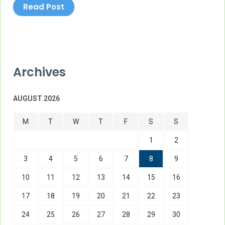
Read Post
Archives
AUGUST 2026
M
T
W
T
F
S
S
1
2
3
4
5
6
7
8
9
10
11
12
13
14
15
16
17
18
19
20
21
22
23
24
25
26
27
28
29
30