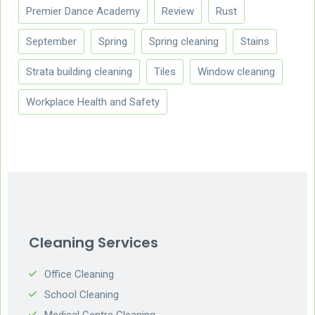
Premier Dance Academy
Review
Rust
September
Spring
Spring cleaning
Stains
Strata building cleaning
Tiles
Window cleaning
Workplace Health and Safety
Cleaning Services
Office Cleaning
School Cleaning
Medical Centre Cleaning