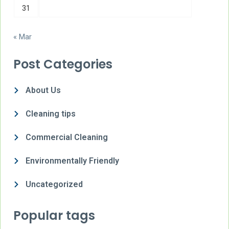
31
« Mar
Post Categories
About Us
Cleaning tips
Commercial Cleaning
Environmentally Friendly
Uncategorized
Popular tags