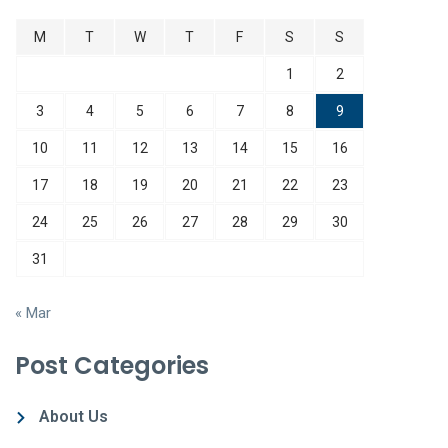
M
T
W
T
F
S
S
1
2
3
4
5
6
7
8
9
10
11
12
13
14
15
16
17
18
19
20
21
22
23
24
25
26
27
28
29
30
31
« Mar
Post Categories
About Us