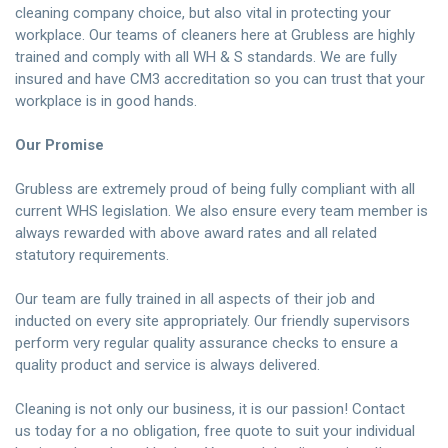
cleaning company choice, but also vital in protecting your
workplace. Our teams of cleaners here at Grubless are highly
trained and comply with all WH & S standards. We are fully
insured and have CM3 accreditation so you can trust that your
workplace is in good hands.
Our Promise
Grubless are extremely proud of being fully compliant with all
current WHS legislation. We also ensure every team member is
always rewarded with above award rates and all related
statutory requirements.
Our team are fully trained in all aspects of their job and
inducted on every site appropriately. Our friendly supervisors
perform very regular quality assurance checks to ensure a
quality product and service is always delivered.
Cleaning is not only our business, it is our passion!
Contact
us
today for a no obligation, free quote to suit your individual