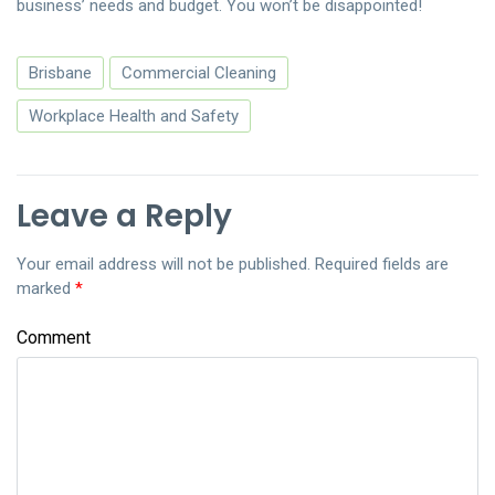
business’ needs and budget. You won’t be disappointed!
Brisbane
Commercial Cleaning
Workplace Health and Safety
Leave a Reply
Your email address will not be published.
Required fields are
marked
*
Comment