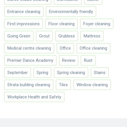
Entrance cleaning
Environmentally friendly
First impressions
Floor cleaning
Foyer cleaning
Going Green
Grout
Grubless
Mattress
Medical centre cleaning
Office
Office cleaning
Premier Dance Academy
Review
Rust
September
Spring
Spring cleaning
Stains
Strata building cleaning
Tiles
Window cleaning
Workplace Health and Safety