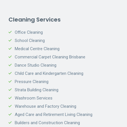
Cleaning Services
Office Cleaning
School Cleaning
Medical Centre Cleaning
Commercial Carpet Cleaning Brisbane
Dance Studio Cleaning
Child Care and Kindergarten Cleaning
Pressure Cleaning
Strata Building Cleaning
Washroom Services
Warehouse and Factory Cleaning
Aged Care and Retirement Living Cleaning
Builders and Construction Cleaning