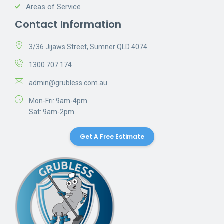
Areas of Service
Contact Information
3/36 Jijaws Street, Sumner QLD 4074
1300 707 174
admin@grubless.com.au
Mon-Fri: 9am-4pm
Sat: 9am-2pm
Get A Free Estimate