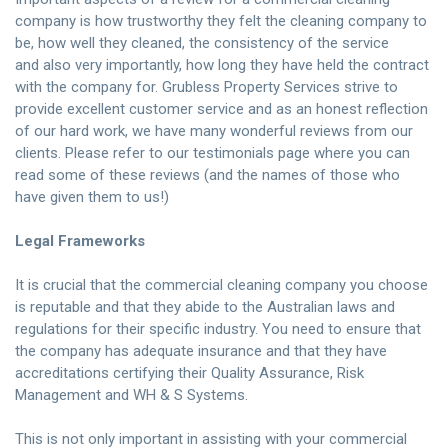
company is how trustworthy they felt the cleaning company to
be, how well they cleaned, the consistency of the service
and also very importantly, how long they have held the contract
with the company for. Grubless Property Services strive to
provide excellent customer service and as an honest reflection
of our hard work, we have many wonderful reviews from our
clients. Please refer to our
testimonials page
where you can
read some of these reviews (and the names of those who
have given them to us!)
Legal Frameworks
It is crucial that the commercial cleaning company you choose
is reputable and that they abide to the Australian laws and
regulations for their specific industry. You need to ensure that
the company has adequate insurance and that they have
accreditations certifying their Quality Assurance, Risk
Management and WH & S Systems.
This is not only important in assisting with your commercial