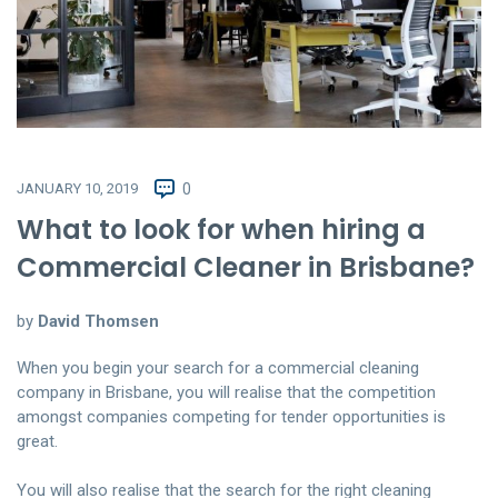
JANUARY 10, 2019
0
What to look for when hiring a
Commercial Cleaner in Brisbane?
by
David Thomsen
When you begin your search for a commercial cleaning
company in Brisbane, you will realise that the competition
amongst companies competing for tender opportunities is
great.
You will also realise that the search for the right cleaning