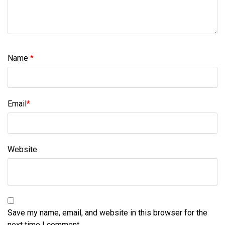
Name
*
Email
*
Website
Save my name, email, and website in this browser for the
next time I comment.