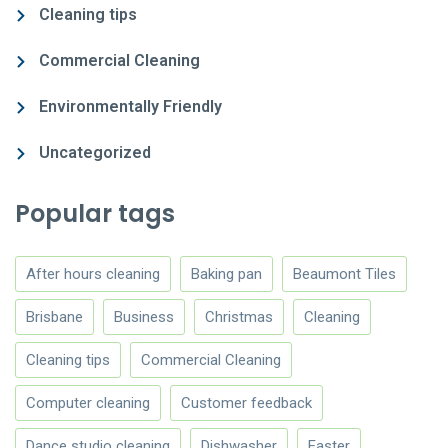
Cleaning tips
Commercial Cleaning
Environmentally Friendly
Uncategorized
Popular tags
After hours cleaning
Baking pan
Beaumont Tiles
Brisbane
Business
Christmas
Cleaning
Cleaning tips
Commercial Cleaning
Computer cleaning
Customer feedback
Dance studio cleaning
Dishwasher
Easter