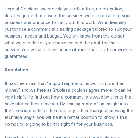
Here at Grubless, we provide you with a free, no obligation,
detailed quote that covers the services we can provide to your
business and our price to carry out this work. We individually
customise a commercial cleaning package tailored to suit your
business’ needs and budget. You will know from the outset
what we can do for your business and the cost for that
service. You will also have peace of mind that all of our work is
guaranteed!
Reputation
It has been said that “a good reputation is worth more than
money” and we here at Grubless couldn’t agree more. It can be
very helpful to find out how a company is viewed by clients that
have utilised their services. By gaining more of an insight into
the ‘personal’ side of the company, rather than just knowing the
technical angle, you will be in a better position to know if this
company is going to be the right fit for your business.
Important aspects of a review for a commercial cleaning