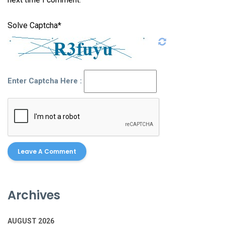
Solve Captcha*
Enter Captcha Here :
Archives
AUGUST 2026