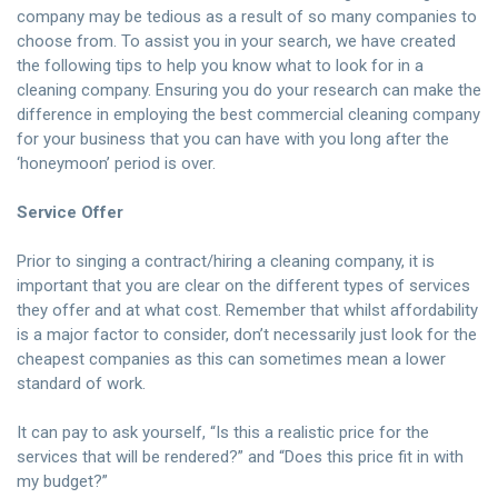
company may be tedious as a result of so many companies to
choose from. To assist you in your search, we have created
the following tips to help you know what to look for in a
cleaning company. Ensuring you do your research can make the
difference in employing the best commercial cleaning company
for your business that you can have with you long after the
‘honeymoon’ period is over.
Service Offer
Prior to singing a contract/hiring a cleaning company, it is
important that you are clear on the different types of services
they offer and at what cost. Remember that whilst affordability
is a major factor to consider, don’t necessarily just look for the
cheapest companies as this can sometimes mean a lower
standard of work.
It can pay to ask yourself, “Is this a realistic price for the
services that will be rendered?” and “Does this price fit in with
my budget?”