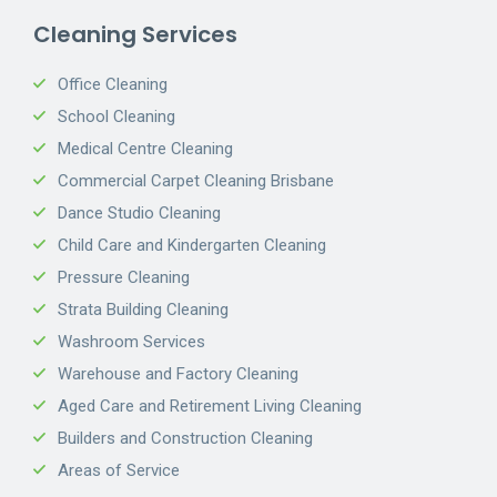
Cleaning Services
Office Cleaning
School Cleaning
Medical Centre Cleaning
Commercial Carpet Cleaning Brisbane
Dance Studio Cleaning
Child Care and Kindergarten Cleaning
Pressure Cleaning
Strata Building Cleaning
Washroom Services
Warehouse and Factory Cleaning
Aged Care and Retirement Living Cleaning
Builders and Construction Cleaning
Areas of Service