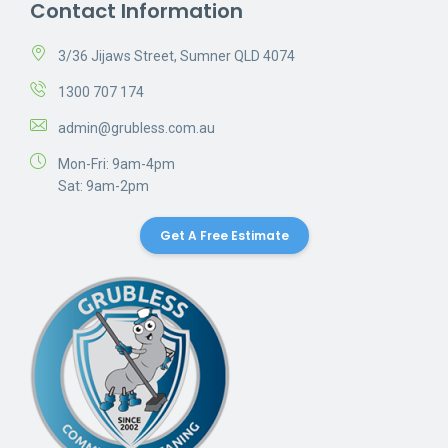
Contact Information
3/36 Jijaws Street, Sumner QLD 4074
1300 707 174
admin@grubless.com.au
Mon-Fri: 9am-4pm
Sat: 9am-2pm
Get A Free Estimate