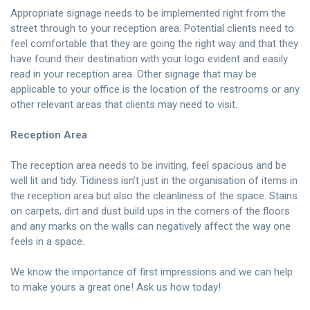
Appropriate signage needs to be implemented right from the
street through to your reception area. Potential clients need to
feel comfortable that they are going the right way and that they
have found their destination with your logo evident and easily
read in your reception area. Other signage that may be
applicable to your office is the location of the restrooms or any
other relevant areas that clients may need to visit.
Reception Area
The reception area needs to be inviting, feel spacious and be
well lit and tidy. Tidiness isn’t just in the organisation of items in
the reception area but also the cleanliness of the space. Stains
on carpets, dirt and dust build ups in the corners of the floors
and any marks on the walls can negatively affect the way one
feels in a space.
We know the importance of first impressions and we can help
to make yours a great one!
Ask us
how today!