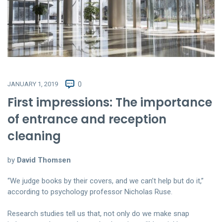
JANUARY 1, 2019
0
First impressions: The importance
of entrance and reception
cleaning
by
David Thomsen
“We judge books by their covers, and we can’t help but do it,”
according to psychology professor Nicholas Ruse.
Research studies tell us that, not only do we make snap