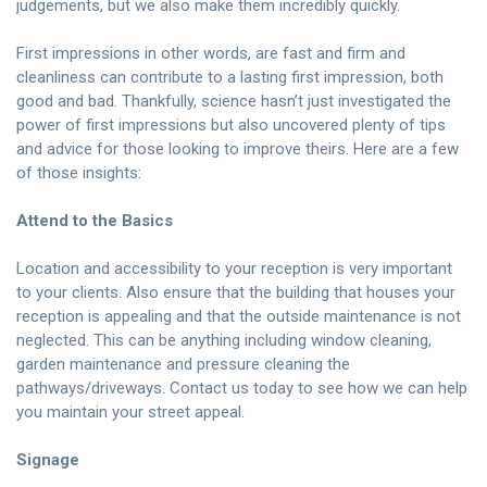
judgements, but we also make them incredibly quickly.
First impressions in other words, are fast and firm and
cleanliness can contribute to a lasting first impression, both
good and bad. Thankfully, science hasn’t just investigated the
power of first impressions but also uncovered plenty of tips
and advice for those looking to improve theirs. Here are a few
of those insights:
Attend to the Basics
Location and accessibility to your reception is very important
to your clients. Also ensure that the building that houses your
reception is appealing and that the outside maintenance is not
neglected. This can be anything including window cleaning,
garden maintenance and pressure cleaning the
pathways/driveways.
Contact us today
to see how we can help
you maintain your street appeal.
Signage