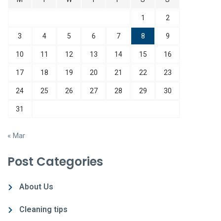
1
2
3
4
5
6
7
8
9
10
11
12
13
14
15
16
17
18
19
20
21
22
23
24
25
26
27
28
29
30
31
« Mar
Post Categories
About Us
Cleaning tips