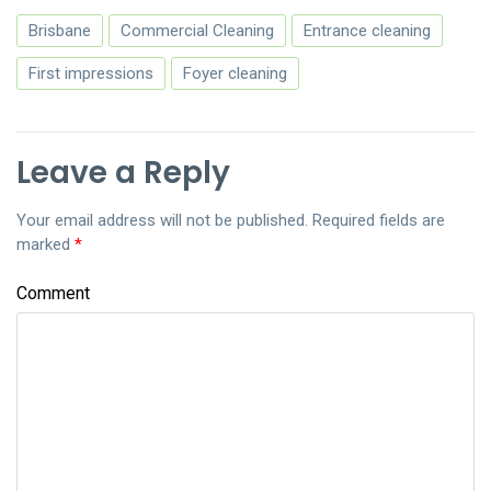
Brisbane
Commercial Cleaning
Entrance cleaning
First impressions
Foyer cleaning
Leave a Reply
Your email address will not be published.
Required fields are
marked
*
Comment