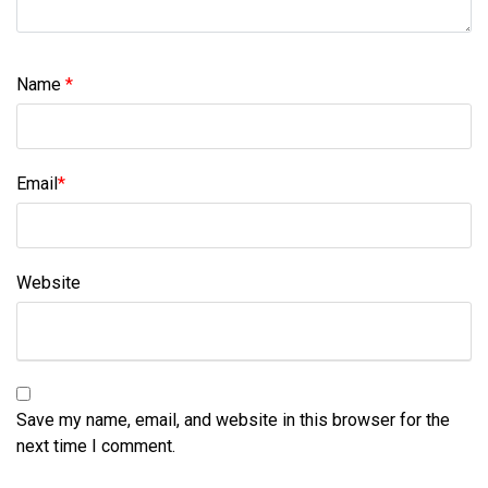
Name
*
Email
*
Website
Save my name, email, and website in this browser for the
next time I comment.