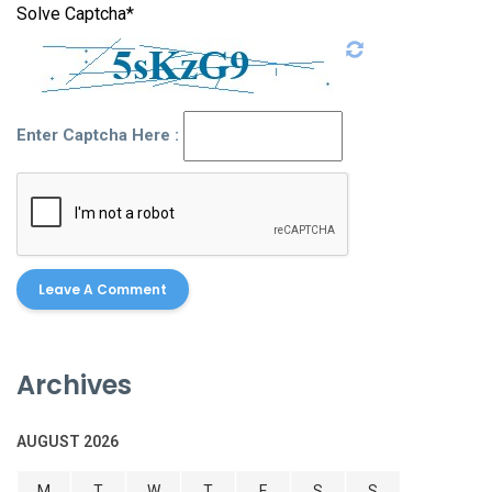
Solve Captcha*
Enter Captcha Here :
Archives
AUGUST 2026
M
T
W
T
F
S
S