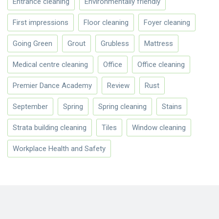
Entrance cleaning
Environmentally friendly
First impressions
Floor cleaning
Foyer cleaning
Going Green
Grout
Grubless
Mattress
Medical centre cleaning
Office
Office cleaning
Premier Dance Academy
Review
Rust
September
Spring
Spring cleaning
Stains
Strata building cleaning
Tiles
Window cleaning
Workplace Health and Safety