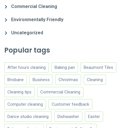
Commercial Cleaning
Environmentally Friendly
Uncategorized
Popular tags
After hours cleaning
Baking pan
Beaumont Tiles
Brisbane
Business
Christmas
Cleaning
Cleaning tips
Commercial Cleaning
Computer cleaning
Customer feedback
Dance studio cleaning
Dishwasher
Easter