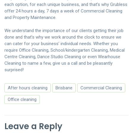
each option, for each unique business, and that’s why Grubless
offer 24 hours a day, 7 days a week of Commercial Cleaning
and Property Maintenance.
We understand the importance of our clients getting their job
done and that’s why we work around the clock to ensure we
can cater for your business’ individual needs. Whether you
require Office Cleaning, School/kindergarten Cleaning, Medical
Centre Cleaning, Dance Studio Cleaning or even Wearhouse
Cleaning to name a few, give us a call and be pleasantly
surprised!
After hours cleaning
Brisbane
Commercial Cleaning
Office cleaning
Leave a Reply