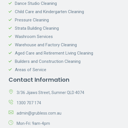
Dance Studio Cleaning
Child Care and Kindergarten Cleaning
Pressure Cleaning
Strata Building Cleaning
Washroom Services
Warehouse and Factory Cleaning
Aged Care and Retirement Living Cleaning
Builders and Construction Cleaning
Areas of Service
Contact Information
3/36 Jijaws Street, Sumner QLD 4074
1300 707 174
admin@grubless.com.au
Mon-Fri: 9am-4pm