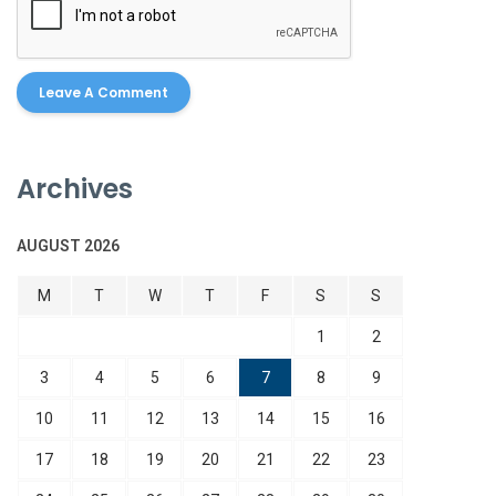
Archives
AUGUST 2026
M
T
W
T
F
S
S
1
2
3
4
5
6
7
8
9
10
11
12
13
14
15
16
17
18
19
20
21
22
23