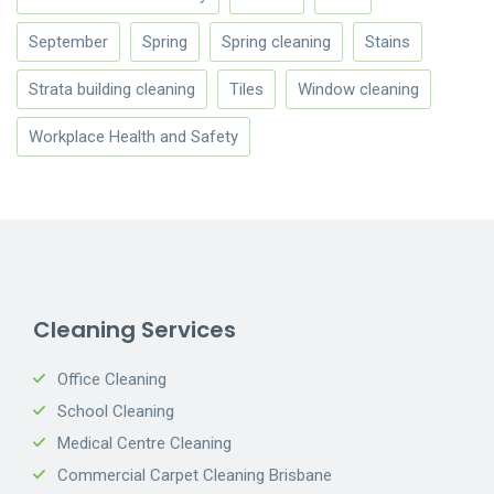
September
Spring
Spring cleaning
Stains
Strata building cleaning
Tiles
Window cleaning
Workplace Health and Safety
Cleaning Services
Office Cleaning
School Cleaning
Medical Centre Cleaning
Commercial Carpet Cleaning Brisbane