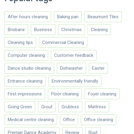
After hours cleaning
Baking pan
Beaumont Tiles
Brisbane
Business
Christmas
Cleaning
Cleaning tips
Commercial Cleaning
Computer cleaning
Customer feedback
Dance studio cleaning
Dishwasher
Easter
Entrance cleaning
Environmentally friendly
First impressions
Floor cleaning
Foyer cleaning
Going Green
Grout
Grubless
Mattress
Medical centre cleaning
Office
Office cleaning
Premier Dance Academy
Review
Rust