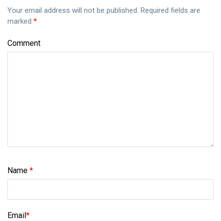
Your email address will not be published.
Required fields are
marked
*
Comment
Name
*
Email
*