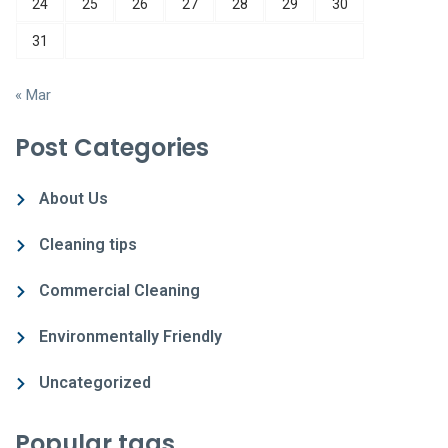
24
25
26
27
28
29
30
31
« Mar
Post Categories
About Us
Cleaning tips
Commercial Cleaning
Environmentally Friendly
Uncategorized
Popular tags