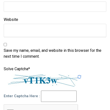
Website
Save my name, email, and website in this browser for the
next time I comment.
Solve Captcha*
Enter Captcha Here :