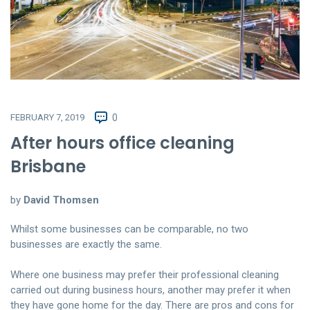
FEBRUARY 7, 2019
0
After hours office cleaning
Brisbane
by
David Thomsen
Whilst some businesses can be comparable, no two
businesses are exactly the same.
Where one business may prefer their professional cleaning
carried out during business hours, another may prefer it when
they have gone home for the day. There are pros and cons for