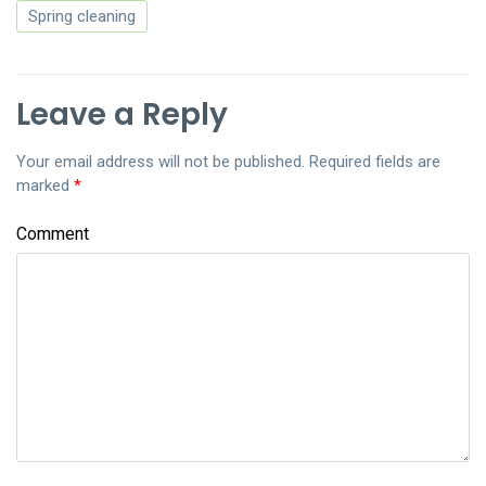
Spring cleaning
Leave a Reply
Your email address will not be published.
Required fields are
marked
*
Comment