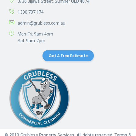
3/36 Jijaws Street, Sumner QLD 4074
1300 707 174
admin@grubless.com.au
Mon-Fri: 9am-4pm
Sat: 9am-2pm
Get A Free Estimate
© 2019 Grubless Property Services. All rights reserved.
Terms &