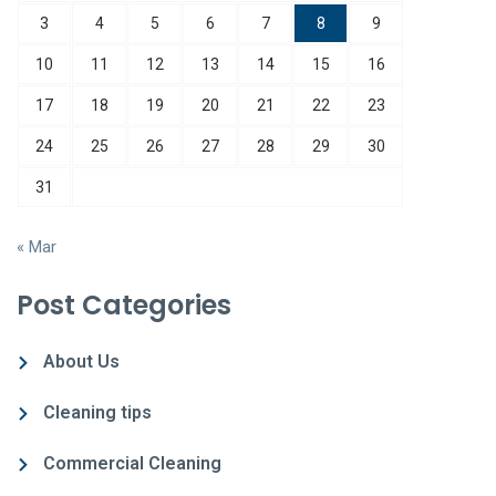
3
4
5
6
7
8
9
10
11
12
13
14
15
16
17
18
19
20
21
22
23
24
25
26
27
28
29
30
31
« Mar
Post Categories
About Us
Cleaning tips
Commercial Cleaning