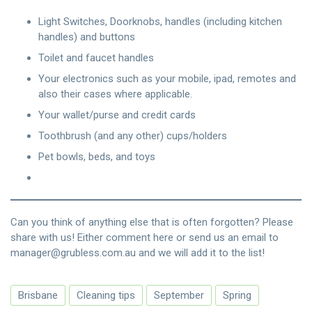
Light Switches, Doorknobs, handles (including kitchen
handles) and buttons
Toilet and faucet handles
Your electronics such as your mobile, ipad, remotes and
also their cases where applicable.
Your wallet/purse and credit cards
Toothbrush (and any other) cups/holders
Pet bowls, beds, and toys
Can you think of anything else that is often forgotten? Please
share with us! Either comment here or send us an email to
manager@grubless.com.au and we will add it to the list!
Brisbane
Cleaning tips
September
Spring