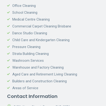
Office Cleaning
School Cleaning
Medical Centre Cleaning
Commercial Carpet Cleaning Brisbane
Dance Studio Cleaning
Child Care and Kindergarten Cleaning
Pressure Cleaning
Strata Building Cleaning
Washroom Services
Warehouse and Factory Cleaning
Aged Care and Retirement Living Cleaning
Builders and Construction Cleaning
Areas of Service
Contact Information