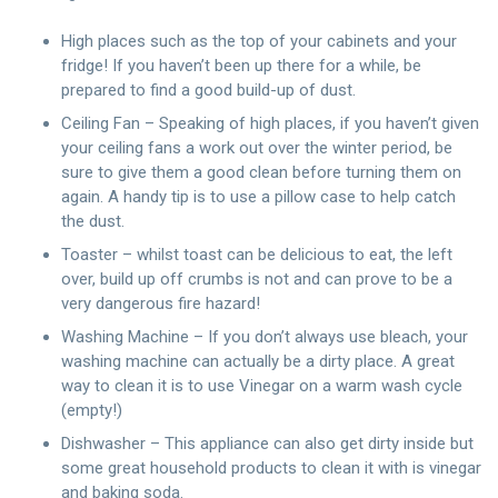
High places such as the top of your cabinets and your
fridge! If you haven’t been up there for a while, be
prepared to find a good build-up of dust.
Ceiling Fan – Speaking of high places, if you haven’t given
your ceiling fans a work out over the winter period, be
sure to give them a good clean before turning them on
again. A handy tip is to use a pillow case to help catch
the dust.
Toaster – whilst toast can be delicious to eat, the left
over, build up off crumbs is not and can prove to be a
very dangerous fire hazard!
Washing Machine – If you don’t always use bleach, your
washing machine can actually be a dirty place. A great
way to clean it is to use Vinegar on a warm wash cycle
(empty!)
Dishwasher – This appliance can also get dirty inside but
some great household products to clean it with is vinegar
and baking soda.