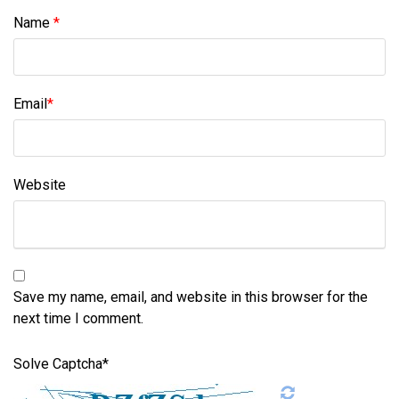
Name
*
Email
*
Website
Save my name, email, and website in this browser for the
next time I comment.
Solve Captcha*