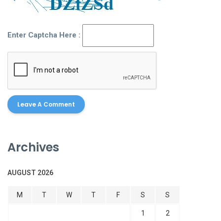
Enter Captcha Here :
Archives
AUGUST 2026
M
T
W
T
F
S
S
1
2