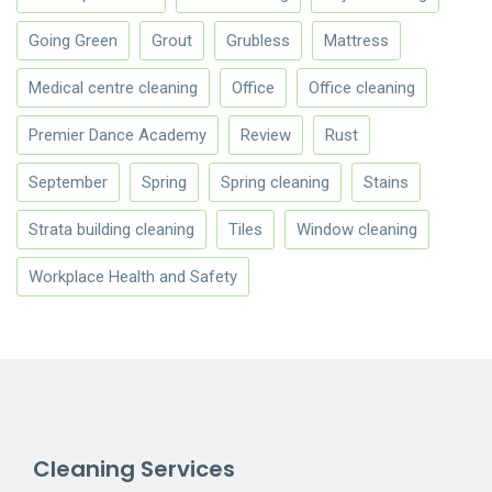
Going Green
Grout
Grubless
Mattress
Medical centre cleaning
Office
Office cleaning
Premier Dance Academy
Review
Rust
September
Spring
Spring cleaning
Stains
Strata building cleaning
Tiles
Window cleaning
Workplace Health and Safety
Cleaning Services