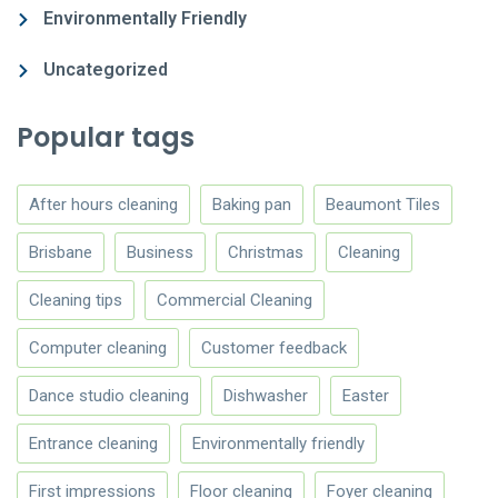
Environmentally Friendly
Uncategorized
Popular tags
After hours cleaning
Baking pan
Beaumont Tiles
Brisbane
Business
Christmas
Cleaning
Cleaning tips
Commercial Cleaning
Computer cleaning
Customer feedback
Dance studio cleaning
Dishwasher
Easter
Entrance cleaning
Environmentally friendly
First impressions
Floor cleaning
Foyer cleaning