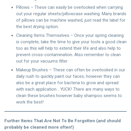
Pillows – These can easily be overlooked when carrying
out your regular sheets/pillowcase washing. Many brands
of pillows can be machine washed, just read the label for
the best drying option.
Cleaning Items Themselves – Once your spring cleaning
is complete, take the time to give your tools a good clean
too as this will help to extend their life and also help to
prevent cross-contamination. Also remember to clean
out for your vacuums filter.
Makeup Brushes – These can often be overlooked in our
daily rush to quickly paint our faces, however they can
also be a great place for bacteria to grow and spread
with each application… YUCK! There are many ways to
clean these brushes however baby shampoo seems to
work the best!
Further Items That Are Not To Be Forgotten (and should
probably be cleaned more often!)