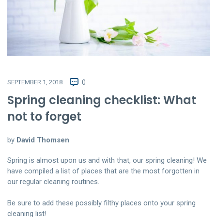
SEPTEMBER 1, 2018
0
Spring cleaning checklist: What
not to forget
by
David Thomsen
Spring is almost upon us and with that, our spring cleaning! We
have compiled a list of places that are the most forgotten in
our regular cleaning routines.
Be sure to add these possibly filthy places onto your spring
cleaning list!