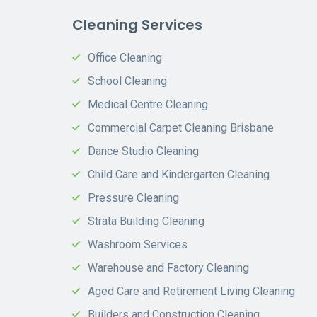
Cleaning Services
Office Cleaning
School Cleaning
Medical Centre Cleaning
Commercial Carpet Cleaning Brisbane
Dance Studio Cleaning
Child Care and Kindergarten Cleaning
Pressure Cleaning
Strata Building Cleaning
Washroom Services
Warehouse and Factory Cleaning
Aged Care and Retirement Living Cleaning
Builders and Construction Cleaning