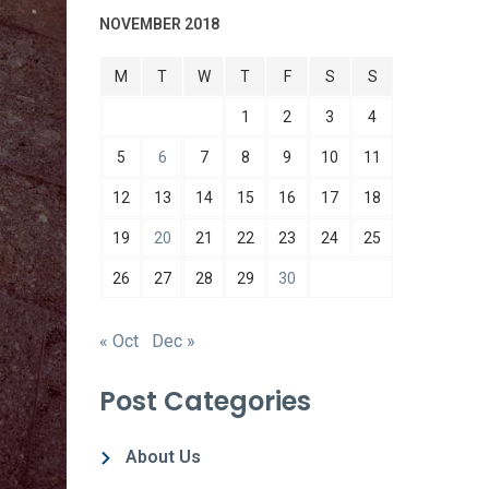
NOVEMBER 2018
M
T
W
T
F
S
S
1
2
3
4
5
6
7
8
9
10
11
12
13
14
15
16
17
18
19
20
21
22
23
24
25
26
27
28
29
30
« Oct
Dec »
Post Categories
About Us