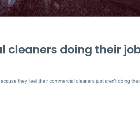
 cleaners doing their jo
use they feel their commercial cleaners just aren’t doing their 