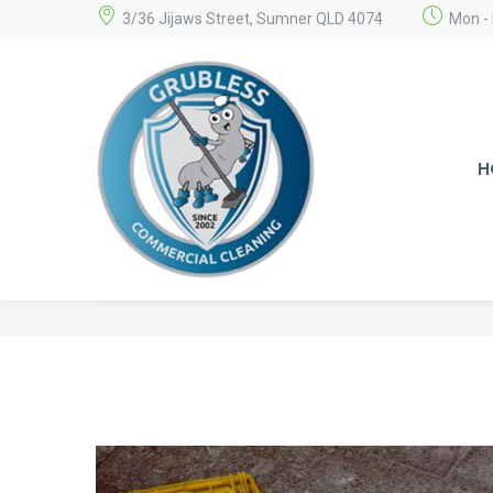
3/36 Jijaws Street, Sumner QLD 4074
Mon - 
H