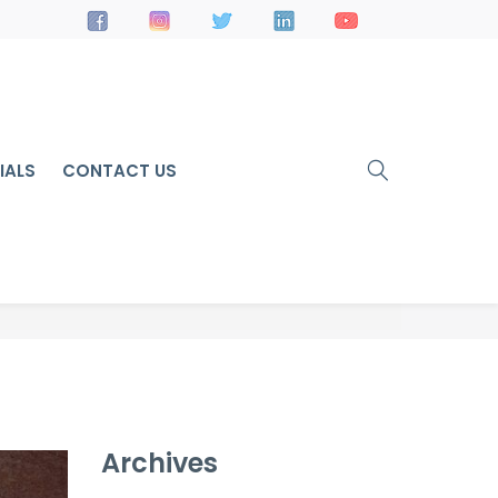
IALS
CONTACT US
Archives