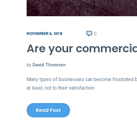
0
NOVEMBER 6, 2018
Are your commercial
by
David Thomsen
Many types of businesses can become frustrated beca
at least, not to their satisfaction.
Read Post