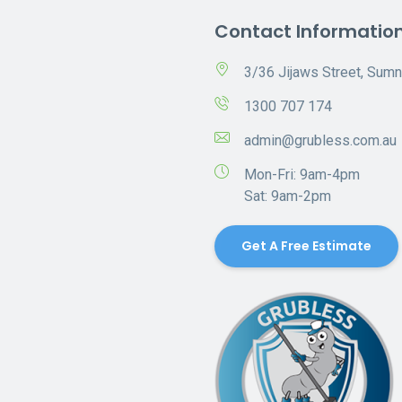
Contact Informatio
3/36 Jijaws Street, Sum
1300 707 174
admin@grubless.com.au
Mon-Fri: 9am-4pm
Sat: 9am-2pm
Get A Free Estimate