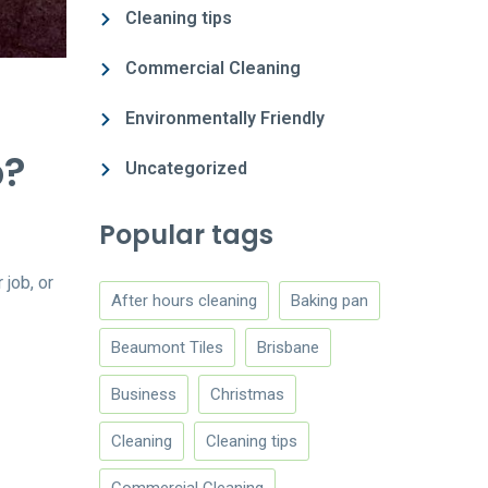
Cleaning tips
Commercial Cleaning
Environmentally Friendly
b?
Uncategorized
Popular tags
job, or
After hours cleaning
Baking pan
Beaumont Tiles
Brisbane
Business
Christmas
Cleaning
Cleaning tips
Commercial Cleaning