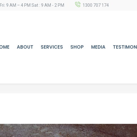
Fri: 9 AM – 4 PM Sat : 9 AM - 2 PM
1300 707 174
OME
ABOUT
SERVICES
SHOP
MEDIA
TESTIMON