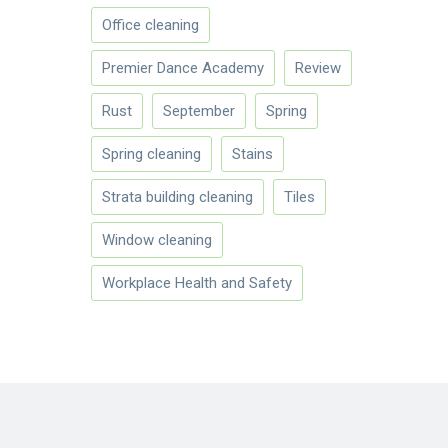
Office cleaning
Premier Dance Academy
Review
Rust
September
Spring
Spring cleaning
Stains
Strata building cleaning
Tiles
Window cleaning
Workplace Health and Safety