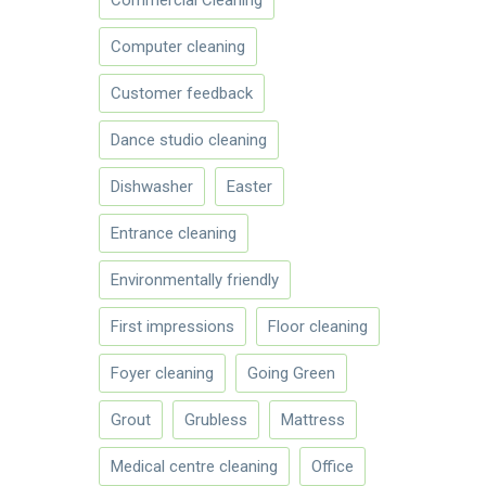
Computer cleaning
Customer feedback
Dance studio cleaning
Dishwasher
Easter
Entrance cleaning
Environmentally friendly
First impressions
Floor cleaning
Foyer cleaning
Going Green
Grout
Grubless
Mattress
Medical centre cleaning
Office