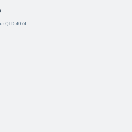
n
ner QLD 4074