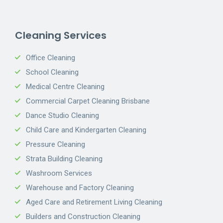
Cleaning Services
Office Cleaning
School Cleaning
Medical Centre Cleaning
Commercial Carpet Cleaning Brisbane
Dance Studio Cleaning
Child Care and Kindergarten Cleaning
Pressure Cleaning
Strata Building Cleaning
Washroom Services
Warehouse and Factory Cleaning
Aged Care and Retirement Living Cleaning
Builders and Construction Cleaning