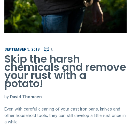
SEPTEMBER 5, 2018
0
Skip the harsh
chemicals and remove
your rust with a
potato!
by
David Thomsen
Even with careful cleaning of your cast iron pans, knives and
other household tools, they can still develop a little rust once in
a while.