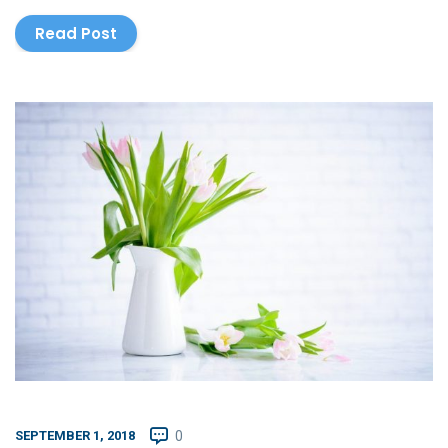
Read Post
SEPTEMBER 1, 2018
0