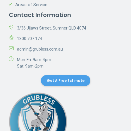
Areas of Service
Contact Information
3/36 Jijaws Street, Sumner QLD 4074
1300 707 174
admin@grubless.com.au
Mon-Fri: 9am-4pm
Sat: 9am-2pm
Get A Free Estimate