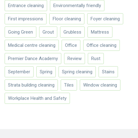
Entrance cleaning
Environmentally friendly
First impressions
Floor cleaning
Foyer cleaning
Going Green
Grout
Grubless
Mattress
Medical centre cleaning
Office
Office cleaning
Premier Dance Academy
Review
Rust
September
Spring
Spring cleaning
Stains
Strata building cleaning
Tiles
Window cleaning
Workplace Health and Safety