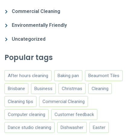
Commercial Cleaning
Environmentally Friendly
Uncategorized
Popular tags
After hours cleaning
Baking pan
Beaumont Tiles
Brisbane
Business
Christmas
Cleaning
Cleaning tips
Commercial Cleaning
Computer cleaning
Customer feedback
Dance studio cleaning
Dishwasher
Easter