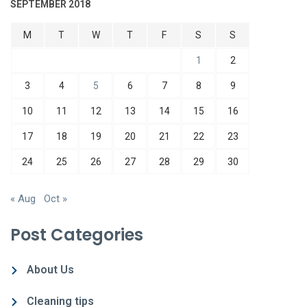
SEPTEMBER 2018
M
T
W
T
F
S
S
1
2
3
4
5
6
7
8
9
10
11
12
13
14
15
16
17
18
19
20
21
22
23
24
25
26
27
28
29
30
« Aug
Oct »
Post Categories
About Us
Cleaning tips