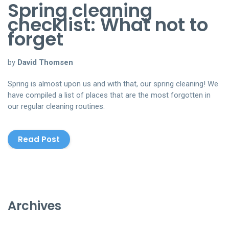
Spring cleaning
checklist: What not to
forget
by
David Thomsen
Spring is almost upon us and with that, our spring cleaning! We
have compiled a list of places that are the most forgotten in
our regular cleaning routines.
Read Post
Archives