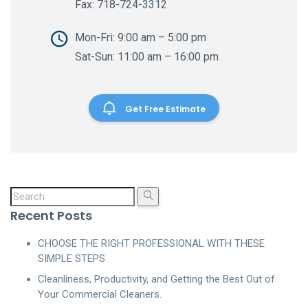
Fax: 718-724-3312
Mon-Fri: 9:00 am – 5:00 pm
Sat-Sun: 11:00 am – 16:00 pm
Get Free Estimate
Recent Posts
CHOOSE THE RIGHT PROFESSIONAL WITH THESE
SIMPLE STEPS
Cleanliness, Productivity, and Getting the Best Out of
Your Commercial Cleaners.