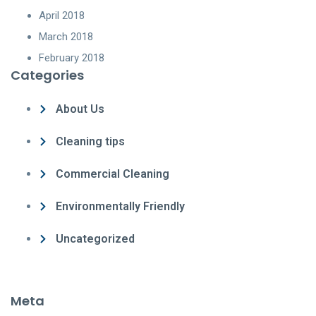
April 2018
March 2018
February 2018
Categories
About Us
Cleaning tips
Commercial Cleaning
Environmentally Friendly
Uncategorized
Meta