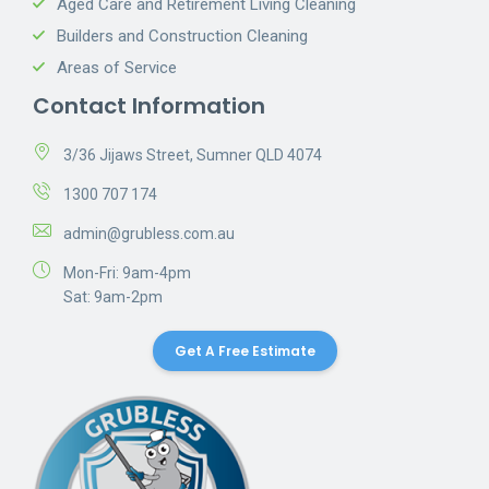
Aged Care and Retirement Living Cleaning
Builders and Construction Cleaning
Areas of Service
Contact Information
3/36 Jijaws Street, Sumner QLD 4074
1300 707 174
admin@grubless.com.au
Mon-Fri: 9am-4pm
Sat: 9am-2pm
Get A Free Estimate