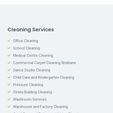
Cleaning Services
Office Cleaning
School Cleaning
Medical Centre Cleaning
Commercial Carpet Cleaning Brisbane
Dance Studio Cleaning
Child Care and Kindergarten Cleaning
Pressure Cleaning
Strata Building Cleaning
Washroom Services
Warehouse and Factory Cleaning