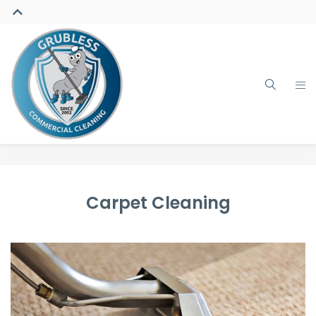
Carpet Cleaning