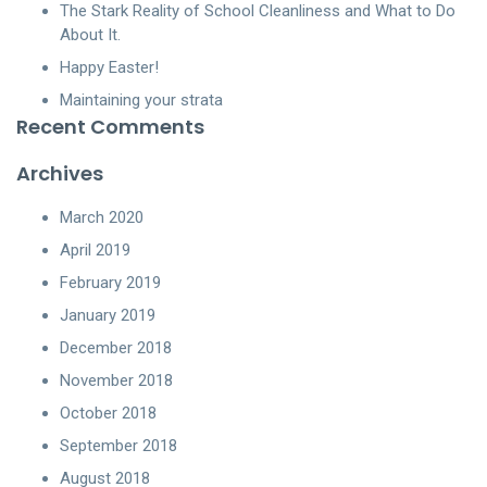
The Stark Reality of School Cleanliness and What to Do
About It.
Happy Easter!
Maintaining your strata
Recent Comments
Archives
March 2020
April 2019
February 2019
January 2019
December 2018
November 2018
October 2018
September 2018
August 2018