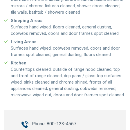
mirrors / chrome fixtures cleaned, shower doors cleaned,
tile walls, bathtub / showers cleaned
Sleeping Areas
Surfaces hand wiped, floors cleaned, general dusting,
cobwebs removed, doors and door frames spot cleaned
Living Areas
Surfaces hand wiped, cobwebs removed, doors and door
frames spot cleaned, general dusting, floors cleaned
Kitchen
Countertops cleaned, outside of range hood cleaned, top
and front of range cleaned, drip pans / glass top surfaces
wiped, sinks cleaned and chrome shined, fronts of all
appliances cleaned, general dusting, cobwebs removed,
microwave wiped out, doors and door frames spot cleaned
Phone: 800-123-4567