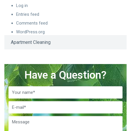
Log in
Entries feed
Comments feed
WordPress.org
Apartment Cleaning
Have a Question?