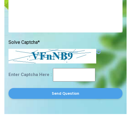
Solve Captcha*
Enter Captcha Here :
Send Question