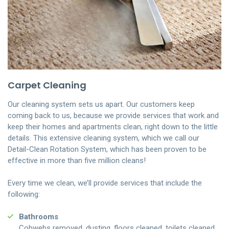
Carpet Cleaning
Our cleaning system sets us apart. Our customers keep
coming back to us, because we provide services that work and
keep their homes and apartments clean, right down to the little
details. This extensive cleaning system, which we call our
Detail-Clean Rotation System, which has been proven to be
effective in more than five million cleans!
Every time we clean, we’ll provide services that include the
following:
Bathrooms
Cobwebs removed, dusting, floors cleaned, toilets cleaned,