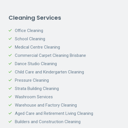
Cleaning Services
Office Cleaning
School Cleaning
Medical Centre Cleaning
Commercial Carpet Cleaning Brisbane
Dance Studio Cleaning
Child Care and Kindergarten Cleaning
Pressure Cleaning
Strata Building Cleaning
Washroom Services
Warehouse and Factory Cleaning
Aged Care and Retirement Living Cleaning
Builders and Construction Cleaning