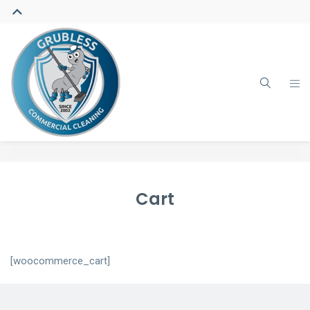
Cart
[woocommerce_cart]