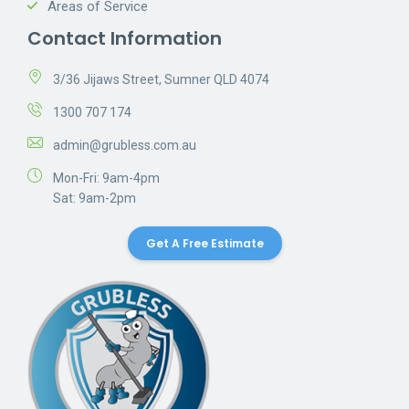
Areas of Service
Contact Information
3/36 Jijaws Street, Sumner QLD 4074
1300 707 174
admin@grubless.com.au
Mon-Fri: 9am-4pm
Sat: 9am-2pm
Get A Free Estimate